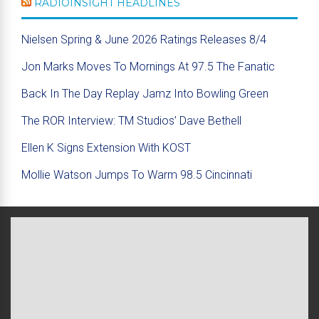
RADIOINSIGHT HEADLINES
Nielsen Spring & June 2026 Ratings Releases 8/4
Jon Marks Moves To Mornings At 97.5 The Fanatic
Back In The Day Replay Jamz Into Bowling Green
The ROR Interview: TM Studios’ Dave Bethell
Ellen K Signs Extension With KOST
Mollie Watson Jumps To Warm 98.5 Cincinnati