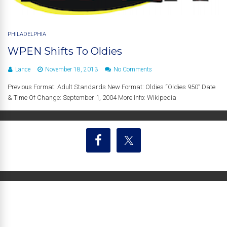
PHILADELPHIA
WPEN Shifts To Oldies
Lance
November 18, 2013
No Comments
Previous Format: Adult Standards New Format: Oldies “Oldies 950” Date
& Time Of Change: September 1, 2004 More Info: Wikipedia