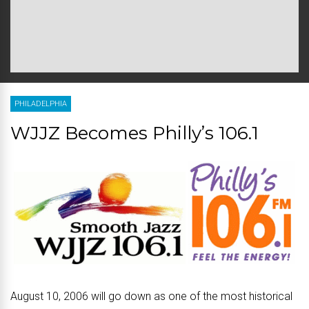
PHILADELPHIA
WJJZ Becomes Philly’s 106.1
August 10, 2006 will go down as one of the most historical