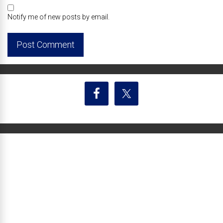
Notify me of new posts by email.