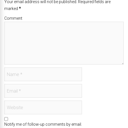
Your email address will not be published. Required fields are
marked
*
Comment
Notify me of follow-up comments by email.