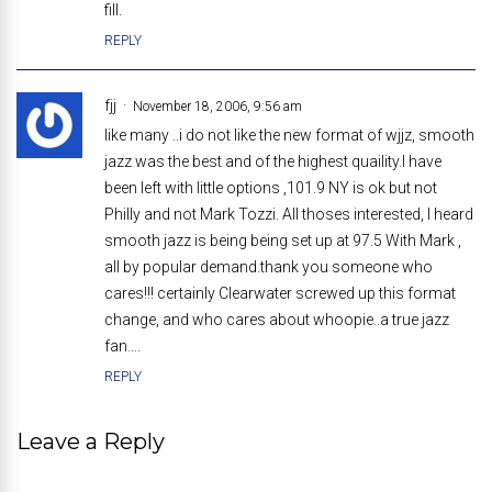
fill.
REPLY
fjj
November 18, 2006, 9:56 am
like many ..i do not like the new format of wjjz, smooth
jazz was the best and of the highest quaility.I have
been left with little options ,101.9 NY is ok but not
Philly and not Mark Tozzi. All thoses interested, I heard
smooth jazz is being being set up at 97.5 With Mark ,
all by popular demand.thank you someone who
cares!!! certainly Clearwater screwed up this format
change, and who cares about whoopie..a true jazz
fan….
REPLY
Leave a Reply