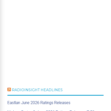
RADIOINSIGHT HEADLINES
Eastlan June 2026 Ratings Releases