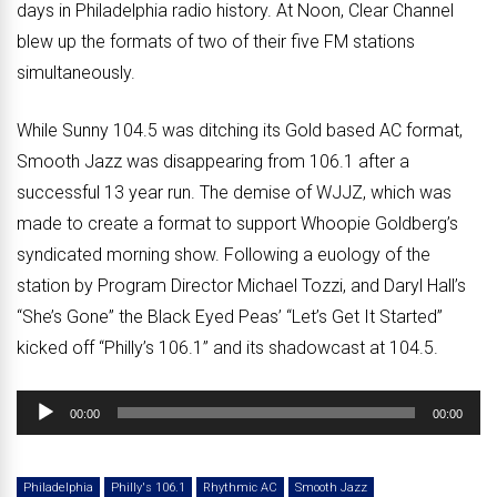
days in Philadelphia radio history. At Noon, Clear Channel
blew up the formats of two of their five FM stations
simultaneously.
While Sunny 104.5 was ditching its Gold based AC format,
Smooth Jazz was disappearing from 106.1 after a
successful 13 year run. The demise of WJJZ, which was
made to create a format to support Whoopie Goldberg’s
syndicated morning show. Following a euology of the
station by Program Director Michael Tozzi, and Daryl Hall’s
“She’s Gone” the Black Eyed Peas’ “Let’s Get It Started”
kicked off “Philly’s 106.1” and its shadowcast at 104.5.
Audio
00:00
00:00
Player
Philadelphia
Philly's 106.1
Rhythmic AC
Smooth Jazz