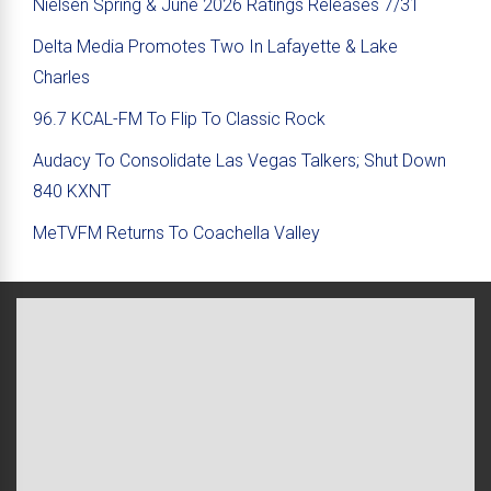
Nielsen Spring & June 2026 Ratings Releases 7/31
Delta Media Promotes Two In Lafayette & Lake
Charles
96.7 KCAL-FM To Flip To Classic Rock
Audacy To Consolidate Las Vegas Talkers; Shut Down
840 KXNT
MeTVFM Returns To Coachella Valley