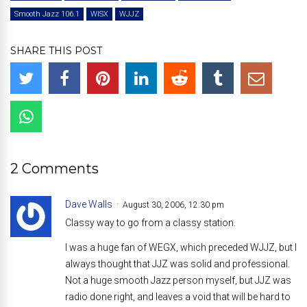
Smooth Jazz 106.1
WISX
WJJZ
SHARE THIS POST
2 Comments
Dave Walls
August 30, 2006, 12:30 pm
Classy way to go from a classy station.
I was a huge fan of WEGX, which preceded WJJZ, but I
always thought that JJZ was solid and professional.
Not a huge smooth Jazz person myself, but JJZ was
radio done right, and leaves a void that will be hard to