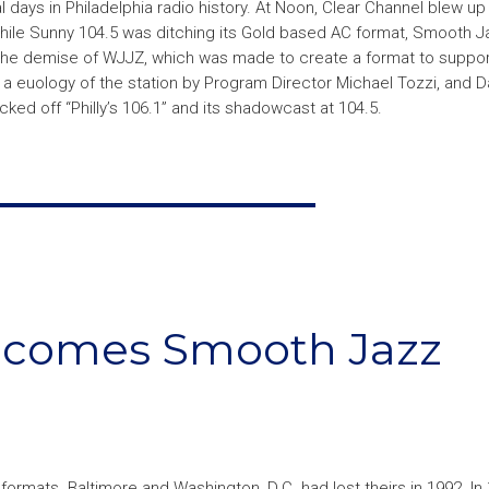
 days in Philadelphia radio history. At Noon, Clear Channel blew up
 While Sunny 104.5 was ditching its Gold based AC format, Smooth 
 The demise of WJJZ, which was made to create a format to suppor
euology of the station by Program Director Michael Tozzi, and Dar
cked off “Philly’s 106.1” and its shadowcast at 104.5.
ecomes Smooth Jazz
formats. Baltimore and Washington, D.C. had lost theirs in 1992. In 