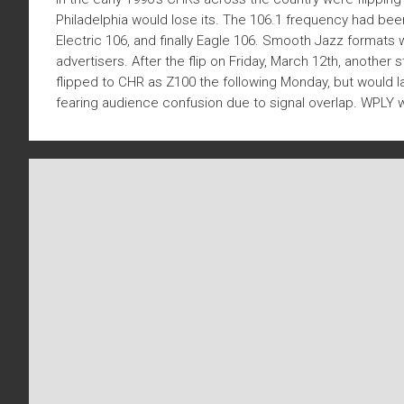
Philadelphia would lose its. The 106.1 frequency had b
Electric 106, and finally Eagle 106. Smooth Jazz formats
advertisers. After the flip on Friday, March 12th, anothe
flipped to CHR as Z100 the following Monday, but would l
fearing audience confusion due to signal overlap. WPLY wou