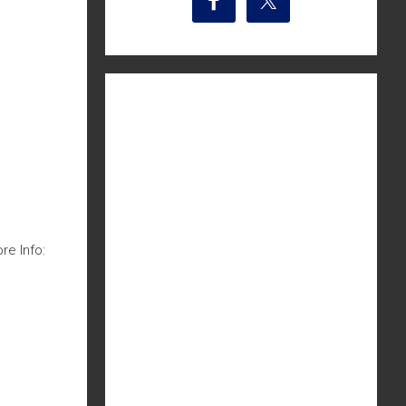
e Info: