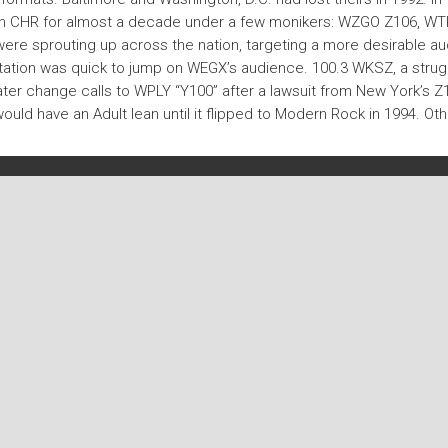
een CHR for almost a decade under a few monikers: WZGO Z106, W
 were sprouting up across the nation, targeting a more desirable a
r station was quick to jump on WEGX’s audience. 100.3 WKSZ, a stru
ater change calls to WPLY “Y100” after a lawsuit from New York’s Z
ld have an Adult lean until it flipped to Modern Rock in 1994. Othe