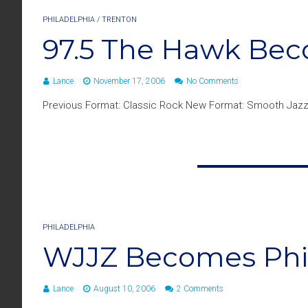
PHILADELPHIA
/
TRENTON
97.5 The Hawk Bec
Lance
November 17, 2006
No Comments
Previous Format: Classic Rock New Format: Smooth Jazz
PHILADELPHIA
WJJZ Becomes Phill
Lance
August 10, 2006
2 Comments