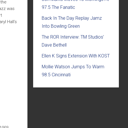
 the
97.5 The Fanatic
Jazz was
t
Back In The Day Replay Jamz
yl Hall’s
Into Bowling Green
The ROR Interview: TM Studios’
Dave Bethell
Ellen K Signs Extension With KOST
Mollie Watson Jumps To Warm
98.5 Cincinnati
1993,