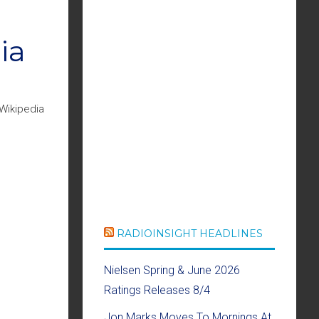
ia
Wikipedia
RADIOINSIGHT HEADLINES
Nielsen Spring & June 2026
Ratings Releases 8/4
Jon Marks Moves To Mornings At