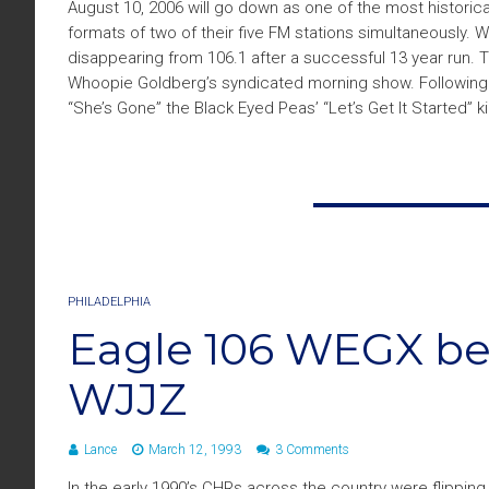
August 10, 2006 will go down as one of the most historical
formats of two of their five FM stations simultaneously.
disappearing from 106.1 after a successful 13 year run.
Whoopie Goldberg’s syndicated morning show. Following a 
“She’s Gone” the Black Eyed Peas’ “Let’s Get It Started” ki
PHILADELPHIA
Eagle 106 WEGX b
WJJZ
Lance
March 12, 1993
3 Comments
In the early 1990’s CHRs across the country were flipping 