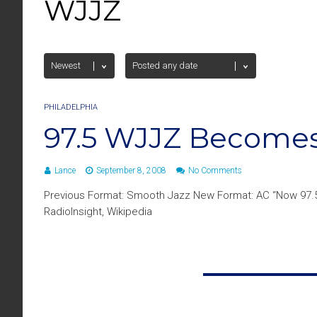
WJJZ
PHILADELPHIA
97.5 WJJZ Becomes
Lance
September 8, 2008
No Comments
Previous Format: Smooth Jazz New Format: AC “Now 97.
RadioInsight, Wikipedia