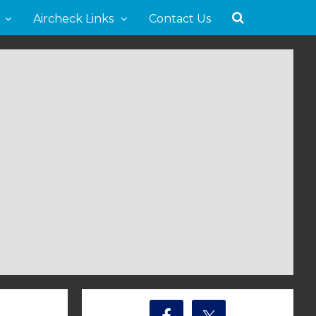
Aircheck Links
Contact Us