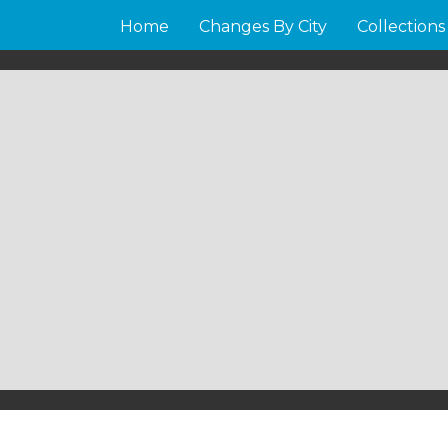
Home
Changes By City
Collections