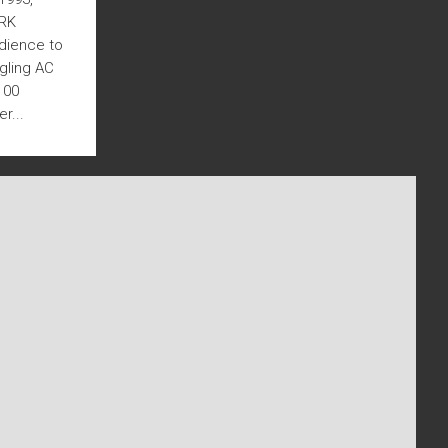
TRK
udience to
ggling AC
100
r...