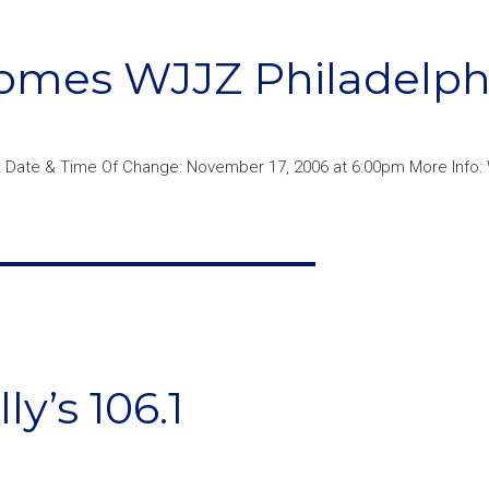
omes WJJZ Philadelph
 Date & Time Of Change: November 17, 2006 at 6:00pm More Info: 
y’s 106.1