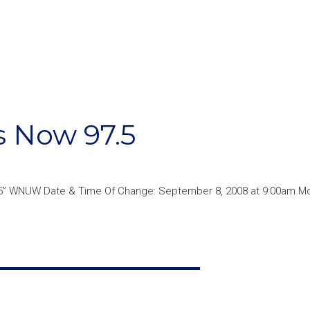
 Now 97.5
5” WNUW Date & Time Of Change: September 8, 2008 at 9:00am Mor