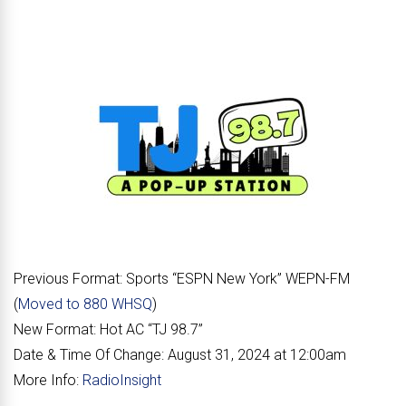
Previous Format:
Sports “
ESPN New York
” WEPN-FM
(
Moved to 880 WHSQ
)
New Format:
Hot AC “
TJ 98.7
”
Date & Time Of Change:
August 31, 2024 at 12:00am
More Info:
RadioInsight