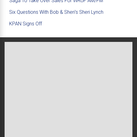
Saga To Take Over Sales For WRUF AM/FM
Six Questions With Bob & Sheri’s Sheri Lynch
KPAN Signs Off