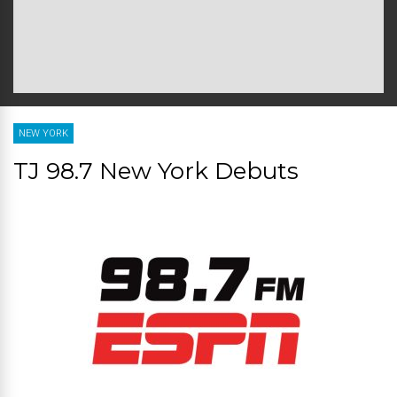
NEW YORK
TJ 98.7 New York Debuts