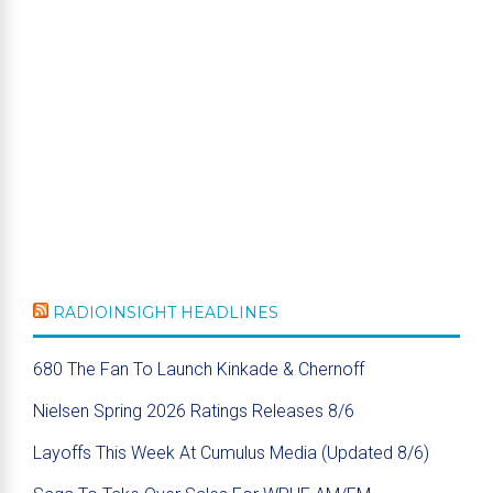
RADIOINSIGHT HEADLINES
680 The Fan To Launch Kinkade & Chernoff
Nielsen Spring 2026 Ratings Releases 8/6
Layoffs This Week At Cumulus Media (Updated 8/6)