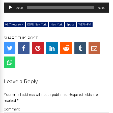
Audio
00:00
00:00
Player
98.7 New York
ESPN New York
New York
Sports
WEPN-FM
SHARE THIS POST
Leave a Reply
Your email address will not be published. Required fields are
marked
*
Comment