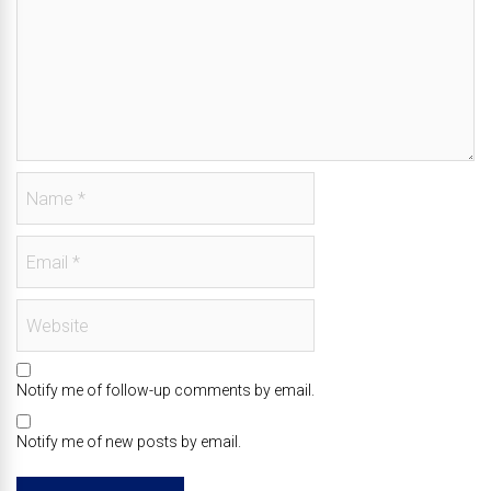
Notify me of follow-up comments by email.
Notify me of new posts by email.