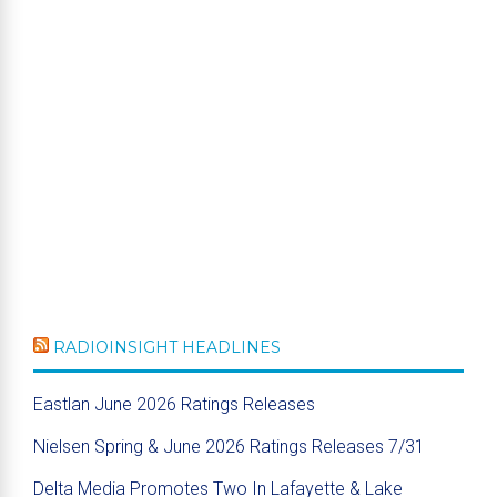
RADIOINSIGHT HEADLINES
Eastlan June 2026 Ratings Releases
Nielsen Spring & June 2026 Ratings Releases 7/31
Delta Media Promotes Two In Lafayette & Lake