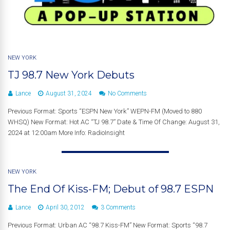
NEW YORK
TJ 98.7 New York Debuts
Lance
August 31, 2024
No Comments
Previous Format: Sports “ESPN New York” WEPN-FM (Moved to 880
WHSQ) New Format: Hot AC “TJ 98.7” Date & Time Of Change: August 31,
2024 at 12:00am More Info: RadioInsight
NEW YORK
The End Of Kiss-FM; Debut of 98.7 ESPN
Lance
April 30, 2012
3 Comments
Previous Format: Urban AC “98.7 Kiss-FM” New Format: Sports “98.7