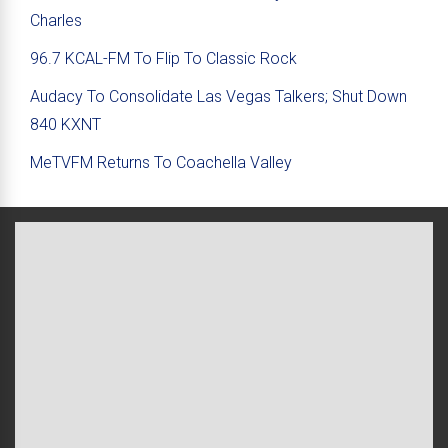
Charles
96.7 KCAL-FM To Flip To Classic Rock
Audacy To Consolidate Las Vegas Talkers; Shut Down
840 KXNT
MeTVFM Returns To Coachella Valley