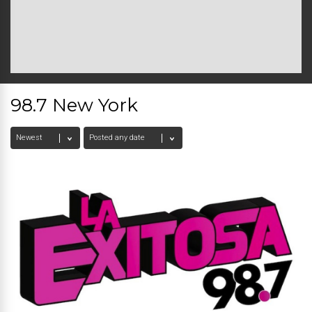
98.7 New York