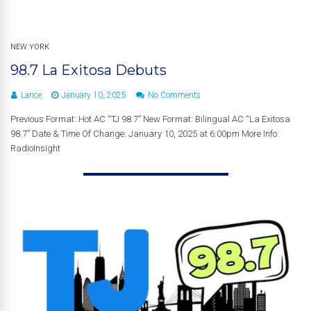
NEW YORK
98.7 La Exitosa Debuts
Lance
January 10, 2025
No Comments
Previous Format: Hot AC “TJ 98.7” New Format: Bilingual AC “La Exitosa
98.7” Date & Time Of Change: January 10, 2025 at 6:00pm More Info:
RadioInsight