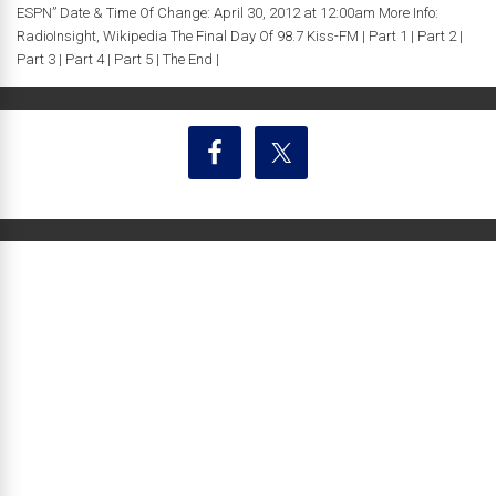
ESPN” Date & Time Of Change: April 30, 2012 at 12:00am More Info:
RadioInsight, Wikipedia The Final Day Of 98.7 Kiss-FM | Part 1 | Part 2 |
Part 3 | Part 4 | Part 5 | The End |