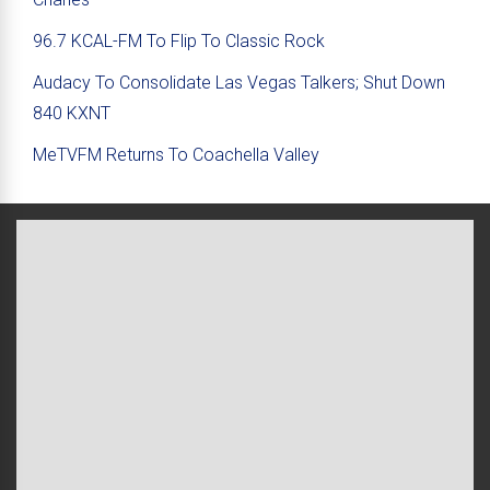
96.7 KCAL-FM To Flip To Classic Rock
Audacy To Consolidate Las Vegas Talkers; Shut Down
840 KXNT
MeTVFM Returns To Coachella Valley