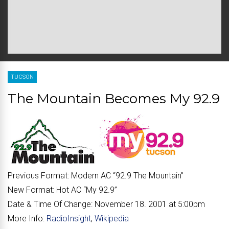
TUCSON
The Mountain Becomes My 92.9
Previous Format:
Modern AC “92.9 The Mountain”
New Format:
Hot AC “My 92.9”
Date & Time Of Change:
November 18. 2001 at 5:00pm
More Info:
RadioInsight
,
Wikipedia