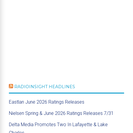
RADIOINSIGHT HEADLINES
Eastlan June 2026 Ratings Releases
Nielsen Spring & June 2026 Ratings Releases 7/31
Delta Media Promotes Two In Lafayette & Lake
Charles