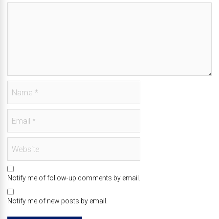
Notify me of follow-up comments by email.
Notify me of new posts by email.