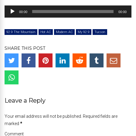
Audio
00:00
00:00
Player
92.9 The Mountain
Hot AC
Modern AC
My 92.9
Tucson
SHARE THIS POST
Leave a Reply
Your email address will not be published. Required fields are
marked
*
Comment