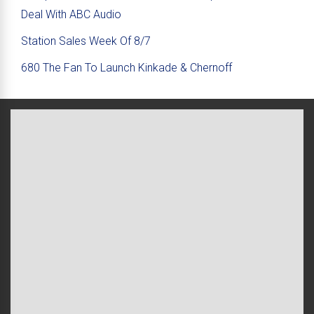
Deal With ABC Audio
Station Sales Week Of 8/7
680 The Fan To Launch Kinkade & Chernoff