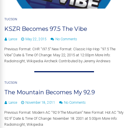
TUCSON
KSZR Becomes 97.5 The Vibe
Lance
May 22, 2015
No Comments
Previous Format: CHR “i97.5” New Format: Classic Hip-Hop “97.5 The
Vibe” Date & Time Of Change: May 22, 2015 at 12:00pm More Info:
RadioInsight, Wikipedia Aircheck Contributed by Jeremy Andrews
TUCSON
The Mountain Becomes My 92.9
Lance
November 18, 2011
No Comments
Previous Format: Modern AC “92.9 The Mountain” New Format: Hot AC “My
92.9” Date & Time Of Change: November 18. 2001 at 5:00pm More Info:
RadioInsight, Wikipedia