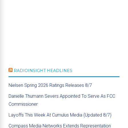
RADIOINSIGHT HEADLINES
Nielsen Spring 2026 Ratings Releases 8/7
Danielle Thumann Severs Appointed To Serve As FCC
Commissioner
Layoffs This Week At Cumulus Media (Updated 8/7)
Compass Media Networks Extends Representation