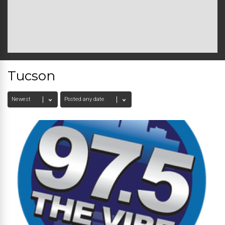
Tucson