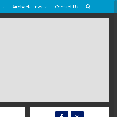
Aircheck Links
Contact Us