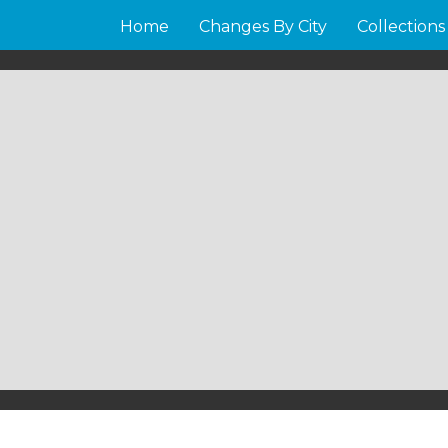
Home
Changes By City
Collections