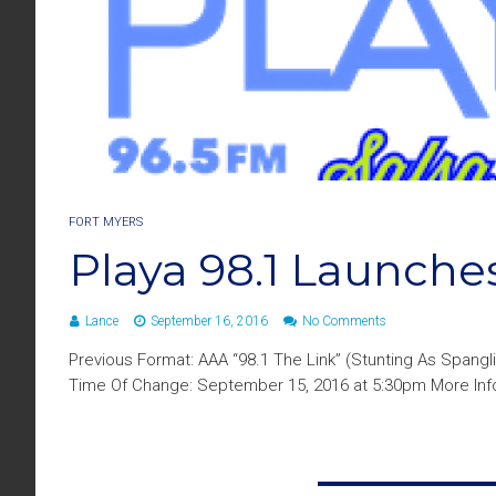
FORT MYERS
Playa 98.1 Launches
Lance
September 16, 2016
No Comments
Previous Format: AAA “98.1 The Link” (Stunting As Spangl
Time Of Change: September 15, 2016 at 5:30pm More Info