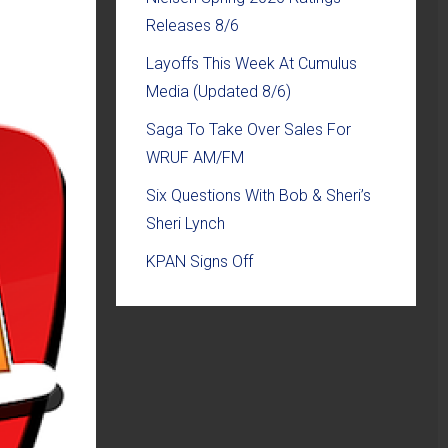
Releases 8/6
Layoffs This Week At Cumulus
Media (Updated 8/6)
Saga To Take Over Sales For
WRUF AM/FM
Six Questions With Bob & Sheri’s
Sheri Lynch
KPAN Signs Off