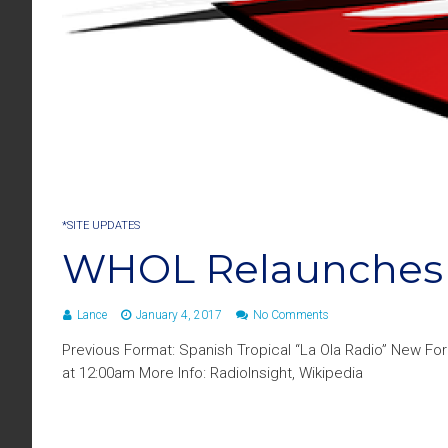
*SITE UPDATES
WHOL Relaunches 
Lance
January 4, 2017
No Comments
Previous Format: Spanish Tropical “La Ola Radio” New Fo
at 12:00am More Info: RadioInsight, Wikipedia