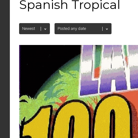
Spanish Tropical