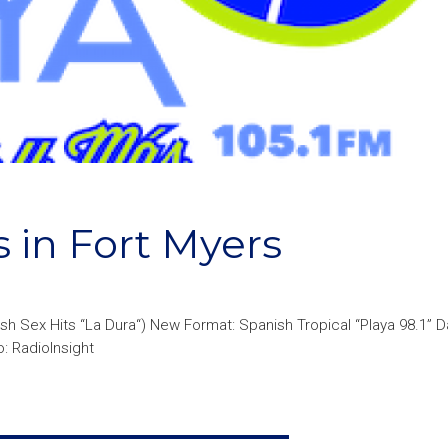
 in Fort Myers
ish Sex Hits “La Dura“) New Format: Spanish Tropical “Playa 98.1” 
: RadioInsight