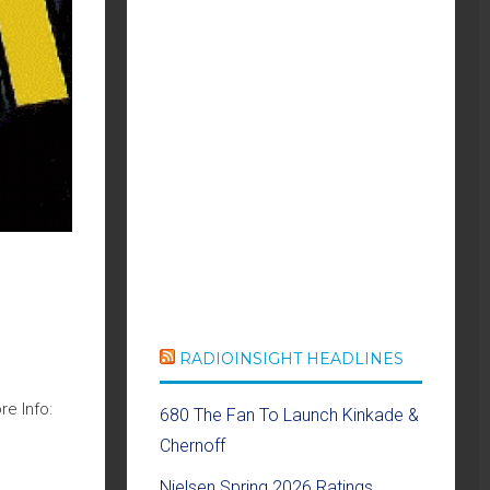
RADIOINSIGHT HEADLINES
e Info:
680 The Fan To Launch Kinkade &
Chernoff
Nielsen Spring 2026 Ratings