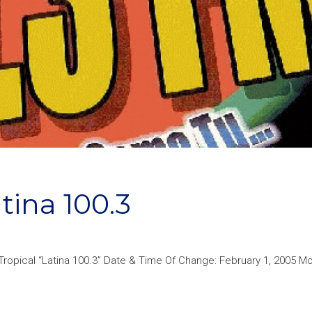
ina 100.3
opical “Latina 100.3” Date & Time Of Change: February 1, 2005 Mor