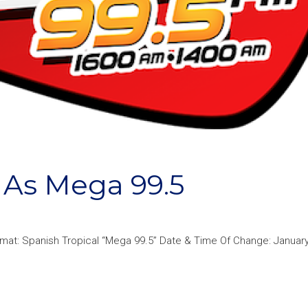
As Mega 99.5
rmat: Spanish Tropical “Mega 99.5” Date & Time Of Change: January