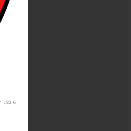
 1, 2016