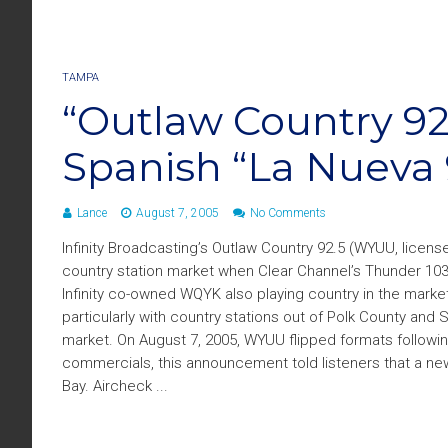
TAMPA
“Outlaw Country 9
Spanish “La Nueva 
Lance
August 7, 2005
No Comments
Infinity Broadcasting’s Outlaw Country 92.5 (WYUU, licensed
country station market when Clear Channel’s Thunder 103.
Infinity co-owned WQYK also playing country in the mark
particularly with country stations out of Polk County and
market. On August 7, 2005, WYUU flipped formats followin
commercials, this announcement told listeners that a ne
Bay. Aircheck ...