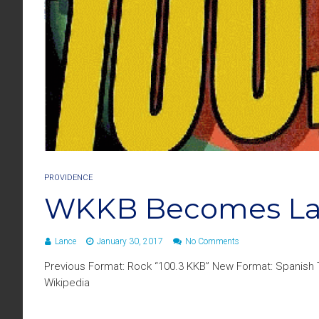
PROVIDENCE
WKKB Becomes Lat
Lance
January 30, 2017
No Comments
Previous Format: Rock “100.3 KKB” New Format: Spanish Tr
Wikipedia