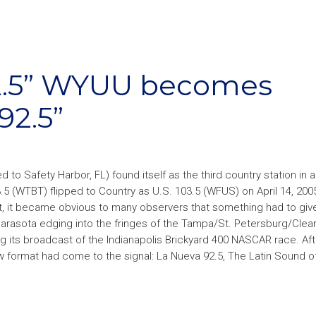
2.5” WYUU becomes
92.5”
 to Safety Harbor, FL) found itself as the third country station in 
5 (WTBT) flipped to Country as U.S. 103.5 (WFUS) on April 14, 2005
et, it became obvious to many observers that something had to giv
 Sarasota edging into the fringes of the Tampa/St. Petersburg/Clea
g its broadcast of the Indianapolis Brickyard 400 NASCAR race. Aft
w format had come to the signal: La Nueva 92.5, The Latin Sound 