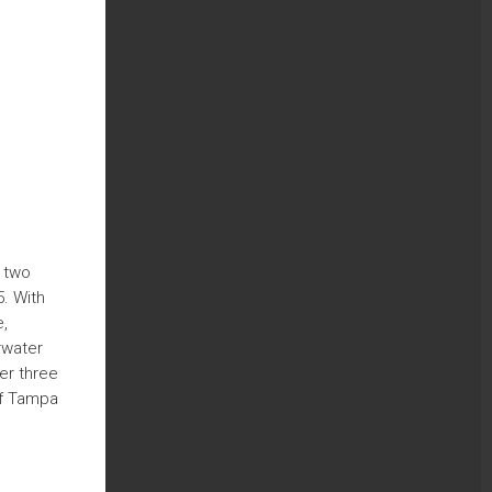
a two
. With
e,
rwater
er three
of Tampa