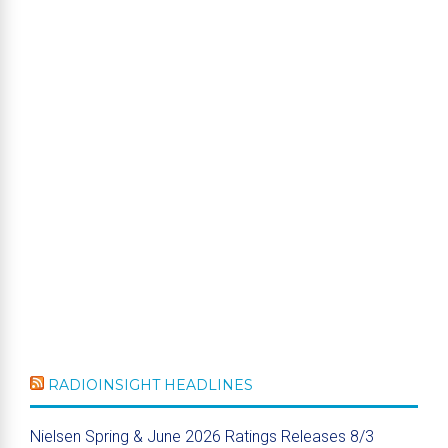
RADIOINSIGHT HEADLINES
Nielsen Spring & June 2026 Ratings Releases 8/3