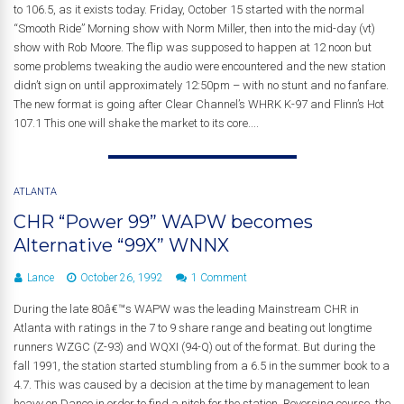
to 106.5, as it exists today. Friday, October 15 started with the normal
“Smooth Ride” Morning show with Norm Miller, then into the mid-day (vt)
show with Rob Moore. The flip was supposed to happen at 12 noon but
some problems tweaking the audio were encountered and the new station
didn’t sign on until approximately 12:50pm – with no stunt and no fanfare.
The new format is going after Clear Channel’s WHRK K-97 and Flinn’s Hot
107.1 This one will shake the market to its core....
ATLANTA
CHR “Power 99” WAPW becomes
Alternative “99X” WNNX
Lance
October 26, 1992
1 Comment
During the late 80â€™s WAPW was the leading Mainstream CHR in
Atlanta with ratings in the 7 to 9 share range and beating out longtime
runners WZGC (Z-93) and WQXI (94-Q) out of the format. But during the
fall 1991, the station started stumbling from a 6.5 in the summer book to a
4.7. This was caused by a decision at the time by management to lean
heavy on Dance in order to find a nitch for the station. Reversing course, the