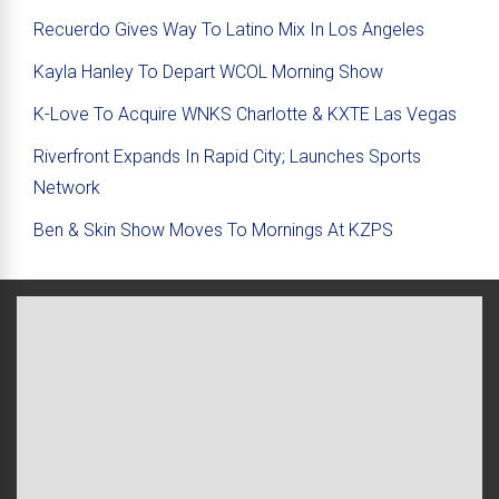
Recuerdo Gives Way To Latino Mix In Los Angeles
Kayla Hanley To Depart WCOL Morning Show
K-Love To Acquire WNKS Charlotte & KXTE Las Vegas
Riverfront Expands In Rapid City; Launches Sports
Network
Ben & Skin Show Moves To Mornings At KZPS