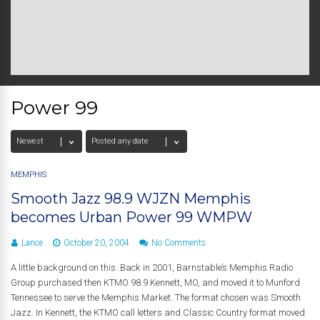
Power 99
MEMPHIS
Smooth Jazz 98.9 WJZN Memphis
becomes Urban Power 99 WMPW
Lance
October 20, 2004
No Comments
A little background on this. Back in 2001, Barnstable’s Memphis Radio
Group purchased then KTMO 98.9 Kennett, MO, and moved it to Munford
Tennessee to serve the Memphis Market. The format chosen was Smooth
Jazz. In Kennett, the KTMO call letters and Classic Country format moved