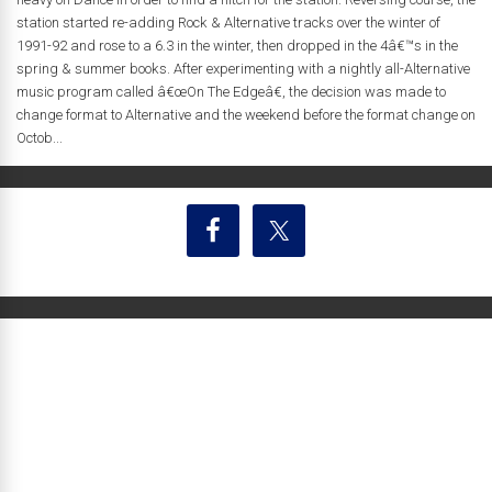
station started re-adding Rock & Alternative tracks over the winter of
1991-92 and rose to a 6.3 in the winter, then dropped in the 4â€™s in the
spring & summer books. After experimenting with a nightly all-Alternative
music program called â€œOn The Edgeâ€, the decision was made to
change format to Alternative and the weekend before the format change on
Octob...