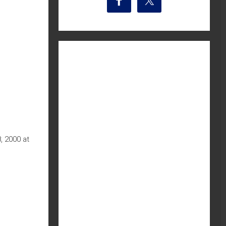
, 2000 at