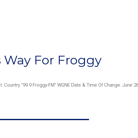
s Way For Froggy
: Country “99.9 Froggy-FM” WGNE Date & Time Of Change: June 28