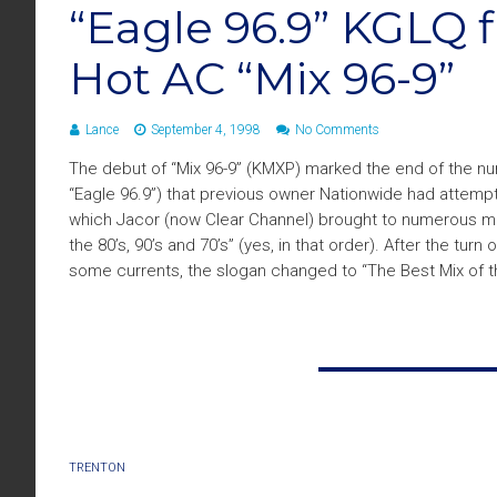
“Eagle 96.9” KGLQ fl
Hot AC “Mix 96-9”
Lance
September 4, 1998
No Comments
The debut of “Mix 96-9” (KMXP) marked the end of the num
“Eagle 96.9”) that previous owner Nationwide had attempte
which Jacor (now Clear Channel) brought to numerous ma
the 80’s, 90’s and 70’s” (yes, in that order). After the turn 
some currents, the slogan changed to “The Best Mix of t
TRENTON