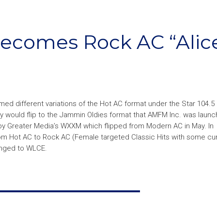
becomes Rock AC “Alic
med different variations of the Hot AC format under the Star 104.5
y would flip to the Jammin Oldies format that AMFM Inc. was launch
y Greater Media’s WXXM which flipped from Modern AC in May. In
from Hot AC to Rock AC (Female targeted Classic Hits with some cu
anged to WLCE.