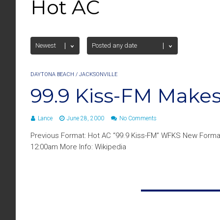
Hot AC
DAYTONA BEACH
/
JACKSONVILLE
99.9 Kiss-FM Make
Lance
June 28, 2000
No Comments
Previous Format: Hot AC “99.9 Kiss-FM” WFKS New Format
12:00am More Info: Wikipedia