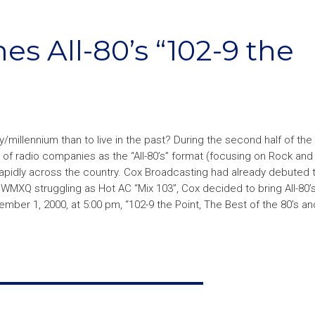
 All-80’s “102-9 the
illennium than to live in the past? During the second half of the
of radio companies as the “All-80’s” format (focusing on Rock and
apidly across the country. Cox Broadcasting had already debuted t
 WMXQ struggling as Hot AC “Mix 103”, Cox decided to bring All-80’s
ber 1, 2000, at 5:00 pm, “102-9 the Point, The Best of the 80’s a