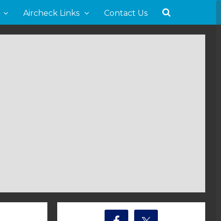
Aircheck Links
Contact Us