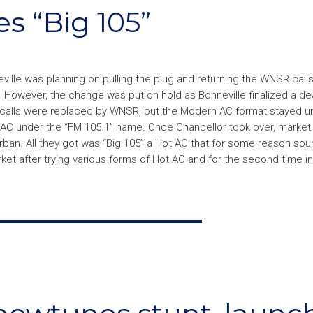
s “Big 105”
eville was planning on pulling the plug and returning the WNSR call
 However, the change was put on hold as Bonneville finalized a deal
calls were replaced by WNSR, but the Modern AC format stayed un
 AC under the “FM 105.1” name. Once Chancellor took over, market
Urban. All they got was “Big 105” a Hot AC that for some reason so
et after trying various forms of Hot AC and for the second time in 