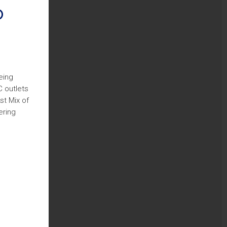
o
eing
C outlets
st Mix of
ering