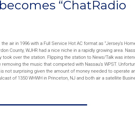
becomes “ChatRadio
 the air in 1996 with a Full Service Hot AC format as “Jersey’s Ho
rdon County, WJHR had a nice niche in a rapidly growing area. Nas
took over the station. Flipping the station to News/Talk was inte
hile removing the music that competed with Nassau’s WPST. Unfortun
s not surprising given the amount of money needed to operate an 
ulcast of 1350 WHWH in Princeton, NJ and both air a satellite Busine