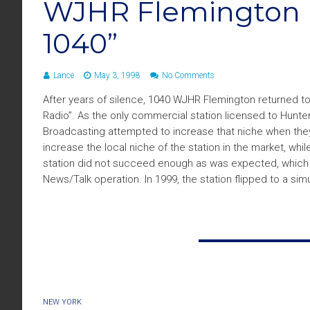
WJHR Flemington 
1040”
Lance
May 3, 1998
No Comments
After years of silence, 1040 WJHR Flemington returned to
Radio”. As the only commercial station licensed to Hunte
Broadcasting attempted to increase that niche when they 
increase the local niche of the station in the market, w
station did not succeed enough as was expected, which i
News/Talk operation. In 1999, the station flipped to a sim
NEW YORK