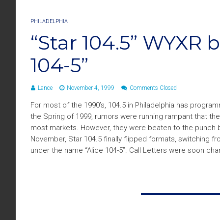
PHILADELPHIA
“Star 104.5” WYXR 
104-5”
Lance
November 4, 1999
Comments Closed
For most of the 1990’s, 104.5 in Philadelphia has program
the Spring of 1999, rumors were running rampant that the
most markets. However, they were beaten to the punch b
November, Star 104.5 finally flipped formats, switching 
under the name “Alice 104-5”. Call Letters were soon ch