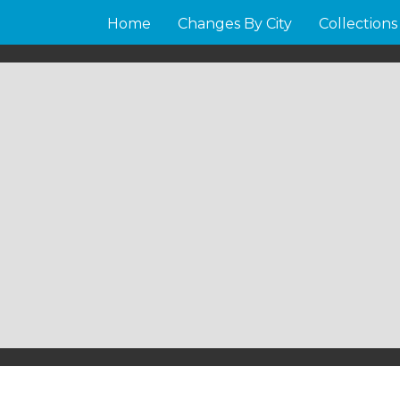
Home
Changes By City
Collections