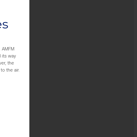
es
s. AMFM
 its way
er, the
o the air.