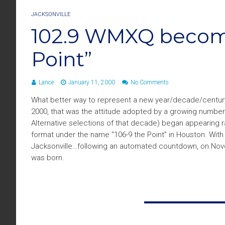
JACKSONVILLE
102.9 WMXQ becomes
Point”
Lance
January 11, 2000
No Comments
What better way to represent a new year/decade/century/m
2000, that was the attitude adopted by a growing number 
Alternative selections of that decade) began appearing r
format under the name “106-9 the Point” in Houston. With
Jacksonville…following an automated countdown, on Novem
was born.