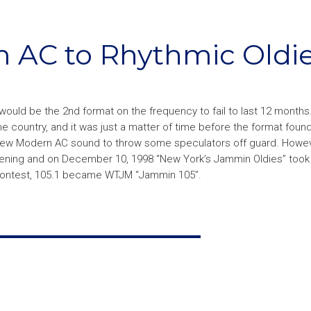
om AC to Rhythmic Oldi
t would be the 2nd format on the frequency to fail to last 12 month
country, and it was just a matter of time before the format found
a new Modern AC sound to throw some speculators off guard. Howev
ppening and on December 10, 1998 “New York’s Jammin Oldies” took t
n contest, 105.1 became WTJM “Jammin 105”.