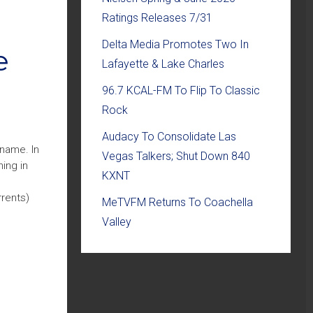
Ratings Releases 7/31
Delta Media Promotes Two In
e
Lafayette & Lake Charles
96.7 KCAL-FM To Flip To Classic
Rock
Audacy To Consolidate Las
 name. In
Vegas Talkers; Shut Down 840
ing in
KXNT
rrents)
MeTVFM Returns To Coachella
Valley