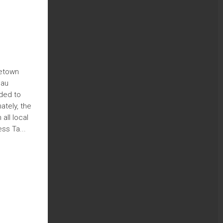
metown
sau
nded to
ately, the
all local
ss Ta...