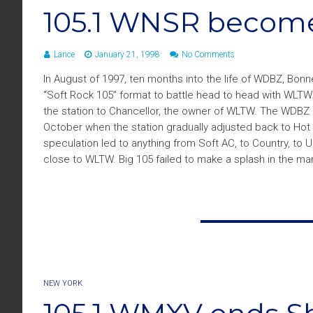
105.1 WNSR become
Lance
January 21, 1998
No Comments
In August of 1997, ten months into the life of WDBZ, Bonn
“Soft Rock 105” format to battle head to head with WLTW.
the station to Chancellor, the owner of WLTW. The WDBZ 
October when the station gradually adjusted back to Hot
speculation led to anything from Soft AC, to Country, to 
close to WLTW. Big 105 failed to make a splash in the mark
NEW YORK