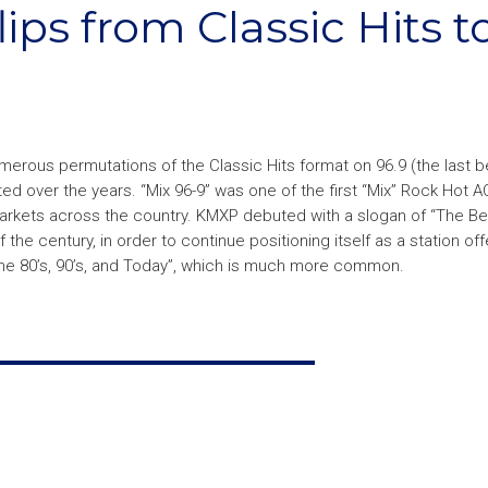
ips from Classic Hits t
erous permutations of the Classic Hits format on 96.9 (the last b
d over the years. “Mix 96-9” was one of the first “Mix” Rock Hot A
rkets across the country. KMXP debuted with a slogan of “The Be
of the century, in order to continue positioning itself as a station off
he 80’s, 90’s, and Today”, which is much more common.