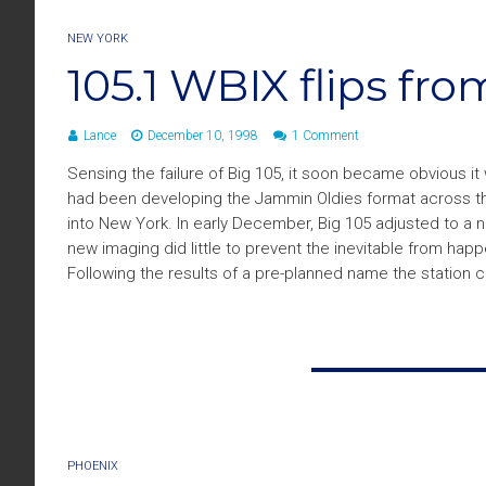
NEW YORK
105.1 WBIX flips fr
Lance
December 10, 1998
1 Comment
Sensing the failure of Big 105, it soon became obvious i
had been developing the Jammin Oldies format across the 
into New York. In early December, Big 105 adjusted to 
new imaging did little to prevent the inevitable from ha
Following the results of a pre-planned name the statio
PHOENIX