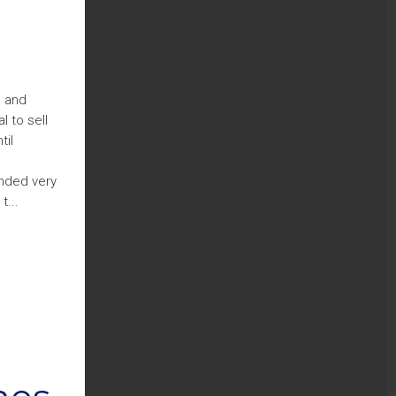
s and
 to sell
til
unded very
t...