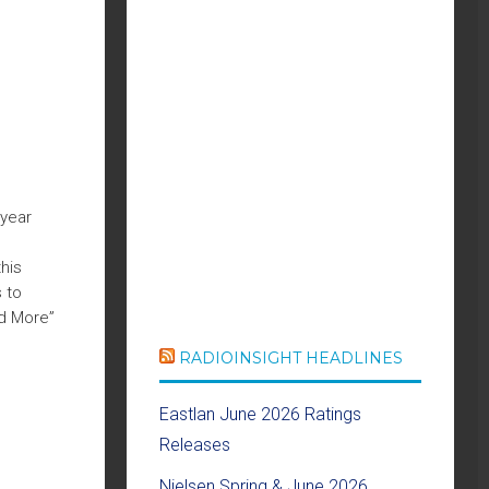
 year
his
 to
nd More”
RADIOINSIGHT HEADLINES
Eastlan June 2026 Ratings
Releases
Nielsen Spring & June 2026