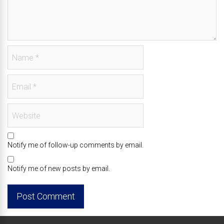
Notify me of follow-up comments by email.
Notify me of new posts by email.