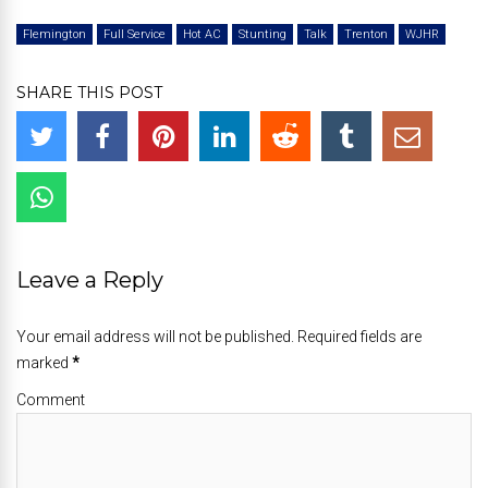
Flemington
Full Service
Hot AC
Stunting
Talk
Trenton
WJHR
SHARE THIS POST
Leave a Reply
Your email address will not be published. Required fields are
marked
*
Comment