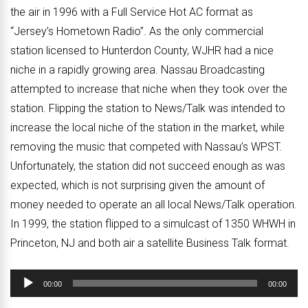
the air in 1996 with a Full Service Hot AC format as
“Jersey’s Hometown Radio”. As the only commercial
station licensed to Hunterdon County, WJHR had a nice
niche in a rapidly growing area. Nassau Broadcasting
attempted to increase that niche when they took over the
station. Flipping the station to News/Talk was intended to
increase the local niche of the station in the market, while
removing the music that competed with Nassau’s WPST.
Unfortunately, the station did not succeed enough as was
expected, which is not surprising given the amount of
money needed to operate an all local News/Talk operation.
In 1999, the station flipped to a simulcast of 1350 WHWH in
Princeton, NJ and both air a satellite Business Talk format.
Audio
00:00
00:00
Player