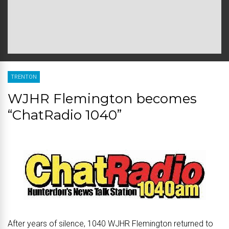
TRENTON
WJHR Flemington becomes
“ChatRadio 1040”
After years of silence, 1040 WJHR Flemington returned to