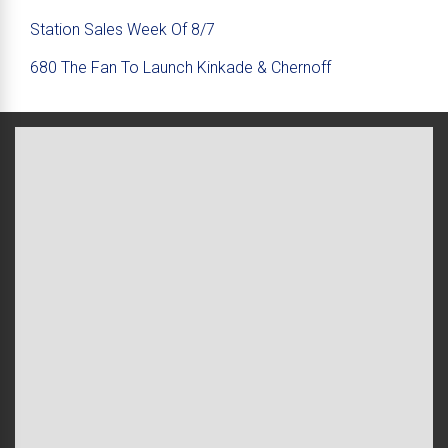
Station Sales Week Of 8/7
680 The Fan To Launch Kinkade & Chernoff