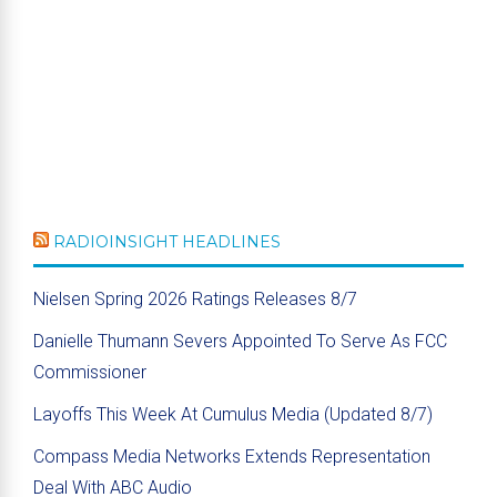
RADIOINSIGHT HEADLINES
Nielsen Spring 2026 Ratings Releases 8/7
Danielle Thumann Severs Appointed To Serve As FCC
Commissioner
Layoffs This Week At Cumulus Media (Updated 8/7)
Compass Media Networks Extends Representation
Deal With ABC Audio