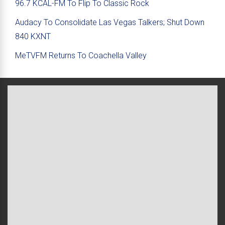
96.7 KCAL-FM To Flip To Classic Rock
Audacy To Consolidate Las Vegas Talkers; Shut Down
840 KXNT
MeTVFM Returns To Coachella Valley