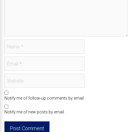
Notify me of follow-up comments by email.
Notify me of new posts by email.