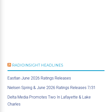
RADIOINSIGHT HEADLINES
Eastlan June 2026 Ratings Releases
Nielsen Spring & June 2026 Ratings Releases 7/31
Delta Media Promotes Two In Lafayette & Lake
Charles