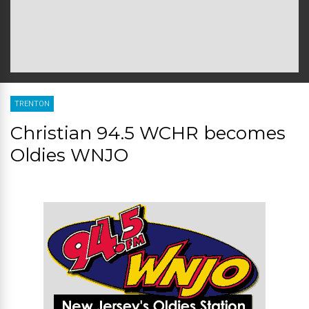
TRENTON
Christian 94.5 WCHR becomes
Oldies WNJO