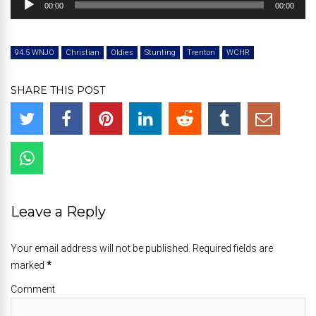
00:00
00:00
Player
94.5 WNJO
Christian
Oldies
Stunting
Trenton
WCHR
SHARE THIS POST
Leave a Reply
Your email address will not be published. Required fields are
marked
*
Comment