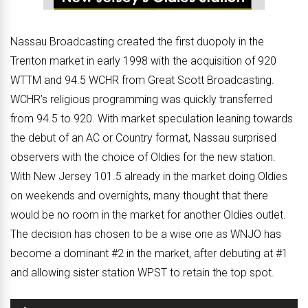
Nassau Broadcasting created the first duopoly in the
Trenton market in early 1998 with the acquisition of 920
WTTM and 94.5 WCHR from Great Scott Broadcasting.
WCHR’s religious programming was quickly transferred
from 94.5 to 920. With market speculation leaning towards
the debut of an AC or Country format, Nassau surprised
observers with the choice of Oldies for the new station.
With New Jersey 101.5 already in the market doing Oldies
on weekends and overnights, many thought that there
would be no room in the market for another Oldies outlet.
The decision has chosen to be a wise one as WNJO has
become a dominant #2 in the market, after debuting at #1
and allowing sister station WPST to retain the top spot.
Audio