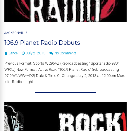
JACKSONVILLE
106.9 Planet Radio Debuts
Lance
July 2, 2013
No Comments
Previous Format: Sports W295AZ (Rebroadcasting “Sportsradio 930”
WFXJ) New Format: Active Rock “106.9 Planet Radio” (rebroadcasting
97.9 WNWW-HD2) Date & Time Of Change: July 2, 2013 at 12:00pm More
Info: RadioInsight