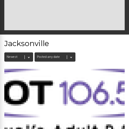
Jacksonville