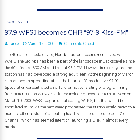
JACKSONVILLE
97.9 WFSJ becomes CHR “97-9 Kiss-FM”
Lance
March 17, 2000
Comments Closed
Top 40 radio in Jacksonville, Florida has long been synonimized with
WAPE. The Big Ape has been a part of the landscape in Jacksonville since
the 60’s, first at 690 AM and then at 95.1 FM. However in recent years the
station has had developed a strong adult lean. At the beginning of March
rumors began spreading about the future of “Smooth Jazz 97.9”.
Speculation concentrated on a Talk format consisting of programming
from sister station WTKS in Orlando including Howard Stern. At Noon on
March 10, 2000 WFSJ began simulcasting WTKS, but this would be a
short-lived stunt. As the next week progressed the station would revert to a
more traditional stunt of a beating heart with liners interspersed. Clear
Channel, which has seemed intent on launching a CHR in almost every
market...