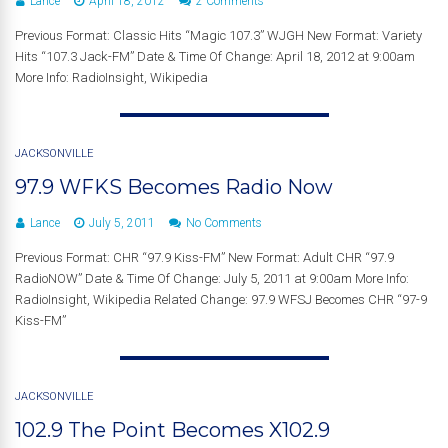
Lance
April 18, 2012
2 Comments
Previous Format: Classic Hits “Magic 107.3” WJGH New Format: Variety
Hits “107.3 Jack-FM” Date & Time Of Change: April 18, 2012 at 9:00am
More Info: RadioInsight, Wikipedia
JACKSONVILLE
97.9 WFKS Becomes Radio Now
Lance
July 5, 2011
No Comments
Previous Format: CHR “97.9 Kiss-FM” New Format: Adult CHR “97.9
RadioNOW” Date & Time Of Change: July 5, 2011 at 9:00am More Info:
RadioInsight, Wikipedia Related Change: 97.9 WFSJ Becomes CHR “97-9
Kiss-FM”
JACKSONVILLE
102.9 The Point Becomes X102.9