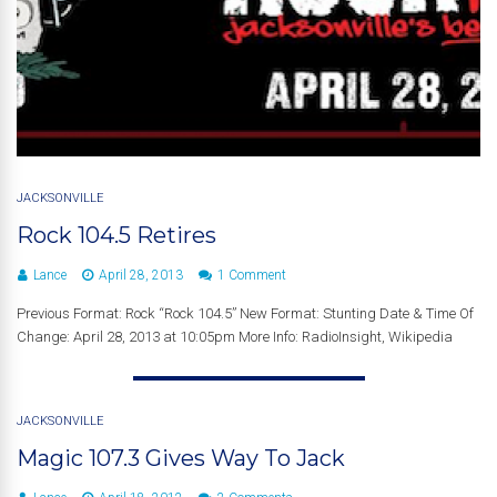
JACKSONVILLE
Rock 104.5 Retires
Lance
April 28, 2013
1 Comment
Previous Format: Rock “Rock 104.5” New Format: Stunting Date & Time Of
Change: April 28, 2013 at 10:05pm More Info: RadioInsight, Wikipedia
JACKSONVILLE
Magic 107.3 Gives Way To Jack