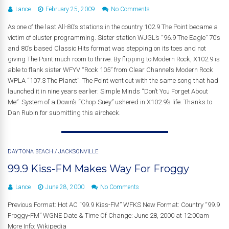
Lance
February 25, 2009
No Comments
As one of the last All-80’s stations in the country 102.9 The Point became a
victim of cluster programming. Sister station WJGL’s “96.9 The Eagle” 70’s
and 80’s based Classic Hits format was stepping on its toes and not
giving The Point much room to thrive. By flipping to Modern Rock, X102.9 is
able to flank sister WFYV “Rock 105” from Clear Channel’s Modern Rock
WPLA “107.3 The Planet”. The Point went out with the same song that had
launched it in nine years earlier: Simple Minds “Don’t You Forget About
Me”. System of a Down’s “Chop Suey” ushered in X102.9’s life. Thanks to
Dan Rubin for submitting this aircheck.
DAYTONA BEACH
/
JACKSONVILLE
99.9 Kiss-FM Makes Way For Froggy
Lance
June 28, 2000
No Comments
Previous Format: Hot AC “99.9 Kiss-FM” WFKS New Format: Country “99.9
Froggy-FM” WGNE Date & Time Of Change: June 28, 2000 at 12:00am
More Info: Wikipedia