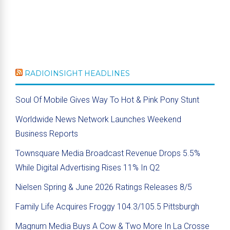
RADIOINSIGHT HEADLINES
Soul Of Mobile Gives Way To Hot & Pink Pony Stunt
Worldwide News Network Launches Weekend
Business Reports
Townsquare Media Broadcast Revenue Drops 5.5%
While Digital Advertising Rises 11% In Q2
Nielsen Spring & June 2026 Ratings Releases 8/5
Family Life Acquires Froggy 104.3/105.5 Pittsburgh
Magnum Media Buys A Cow & Two More In La Crosse