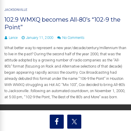
JACKSONVILLE
102.9 WMXQ becomes All-80’s “102-9 the
Point”
Lance
January 11, 2000
No Comments
What better way to represent a new year/decade/century/millennium than
to live in the past? During the second half of the year 2000, that was the
attitude adopted by a growing number of radio companies as the “All-
80’s” format (focusing on Rock and Alternative selections of that decade)
began appearing rapidly across the country. Cox Broadcasting had
already debuted this format under the name “106-9 the Point” in Houston.
With WMXQ struggling as Hot AC “Mix 103”, Cox decided to bring All-80’s
to Jacksonville…following an automated countdown, on November 1, 2000,
at 5:00 pm, “102-9 the Point, The Best of the 80’s and More” was born.