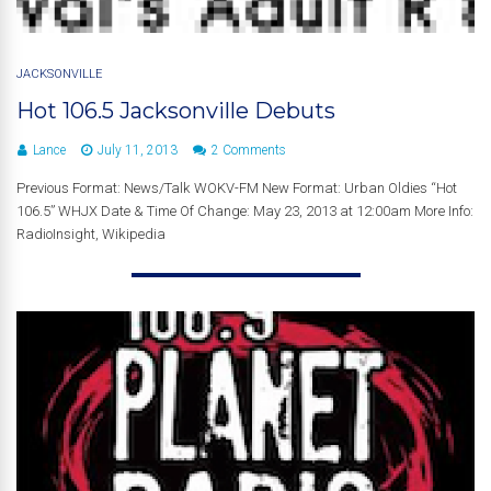
JACKSONVILLE
Hot 106.5 Jacksonville Debuts
Lance
July 11, 2013
2 Comments
Previous Format: News/Talk WOKV-FM New Format: Urban Oldies “Hot
106.5” WHJX Date & Time Of Change: May 23, 2013 at 12:00am More Info:
RadioInsight, Wikipedia