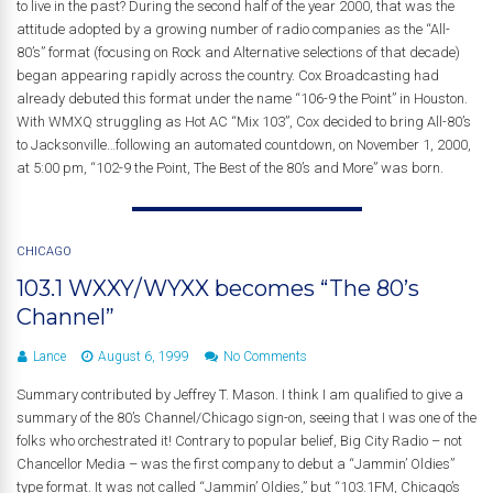
to live in the past? During the second half of the year 2000, that was the
attitude adopted by a growing number of radio companies as the “All-
80’s” format (focusing on Rock and Alternative selections of that decade)
began appearing rapidly across the country. Cox Broadcasting had
already debuted this format under the name “106-9 the Point” in Houston.
With WMXQ struggling as Hot AC “Mix 103”, Cox decided to bring All-80’s
to Jacksonville…following an automated countdown, on November 1, 2000,
at 5:00 pm, “102-9 the Point, The Best of the 80’s and More” was born.
CHICAGO
103.1 WXXY/WYXX becomes “The 80’s
Channel”
Lance
August 6, 1999
No Comments
Summary contributed by Jeffrey T. Mason. I think I am qualified to give a
summary of the 80’s Channel/Chicago sign-on, seeing that I was one of the
folks who orchestrated it! Contrary to popular belief, Big City Radio – not
Chancellor Media – was the first company to debut a “Jammin’ Oldies”
type format. It was not called “Jammin’ Oldies,” but “103.1FM, Chicago’s