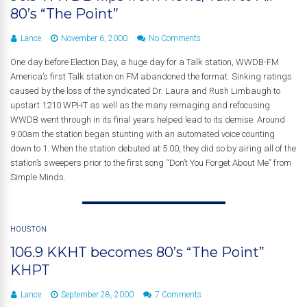
80’s “The Point”
Lance
November 6, 2000
No Comments
One day before Election Day, a huge day for a Talk station, WWDB-FM
America’s first Talk station on FM abandoned the format. Sinking ratings
caused by the loss of the syndicated Dr. Laura and Rush Limbaugh to
upstart 1210 WPHT as well as the many reimaging and refocusing
WWDB went through in its final years helped lead to its demise. Around
9:00am the station began stunting with an automated voice counting
down to 1. When the station debuted at 5:00, they did so by airing all of the
station’s sweepers prior to the first song “Don’t You Forget About Me” from
Simple Minds.
HOUSTON
106.9 KKHT becomes 80’s “The Point”
KHPT
Lance
September 28, 2000
7 Comments