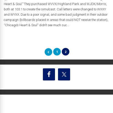
Heart & Soul.” They purchased WVVX/Highland Park and WJDK/Morris,
both at 103.1 to create the simulcast. Call letters were changed to WXXY
and WYXX. Due to a poor signal, and some bad judgment in their outdoor
campaign (billboards placed in areas that could NOT receive the station),
“Chicago’s Heart & Soul” didn’t see much suc...
1
2