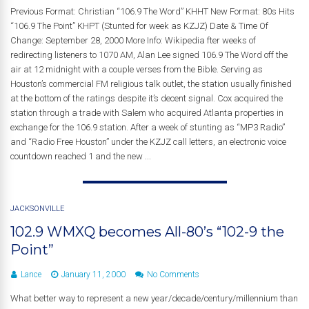
Previous Format: Christian “106.9 The Word” KHHT New Format: 80s Hits
“106.9 The Point” KHPT (Stunted for week as KZJZ) Date & Time Of
Change: September 28, 2000 More Info: Wikipedia fter weeks of
redirecting listeners to 1070 AM, Alan Lee signed 106.9 The Word off the
air at 12 midnight with a couple verses from the Bible. Serving as
Houston’s commercial FM religious talk outlet, the station usually finished
at the bottom of the ratings despite it’s decent signal. Cox acquired the
station through a trade with Salem who acquired Atlanta properties in
exchange for the 106.9 station. After a week of stunting as “MP3 Radio”
and “Radio Free Houston” under the KZJZ call letters, an electronic voice
countdown reached 1 and the new ...
JACKSONVILLE
102.9 WMXQ becomes All-80’s “102-9 the
Point”
Lance
January 11, 2000
No Comments
What better way to represent a new year/decade/century/millennium than