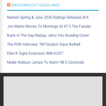
RADIOINSIGHT HEADLINES
Nielsen Spring & June 2026 Ratings Releases 8/4
Jon Marks Moves To Mornings At 97.5 The Fanatic
Back In The Day Replay Jamz Into Bowling Green
The ROR Interview: TM Studios’ Dave Bethell
Ellen K Signs Extension With KOST
Mollie Watson Jumps To Warm 98.5 Cincinnati