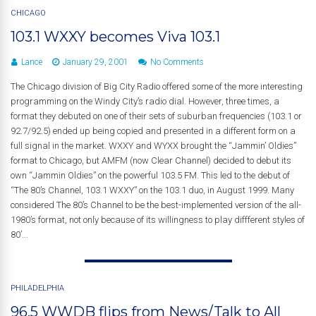
CHICAGO
103.1 WXXY becomes Viva 103.1
Lance
January 29, 2001
No Comments
The Chicago division of Big City Radio offered some of the more interesting
programming on the Windy City’s radio dial. However, three times, a
format they debuted on one of their sets of suburban frequencies (103.1 or
92.7/92.5) ended up being copied and presented in a different form on a
full signal in the market. WXXY and WYXX brought the “Jammin’ Oldies”
format to Chicago, but AMFM (now Clear Channel) decided to debut its
own “Jammin Oldies” on the powerful 103.5 FM. This led to the debut of
“The 80’s Channel, 103.1 WXXY” on the 103.1 duo, in August 1999. Many
considered The 80’s Channel to be the best-implemented version of the all-
1980’s format, not only because of its willingness to play diffferent styles of
80’...
PHILADELPHIA
96.5 WWDB flips from News/Talk to All