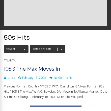
80s Hits
ATLANTA
105.3 The Max Moves In
Lance
February 18, 2002
No Comments
Previous Format: Country “Y105.5” WYAI Carrollton, GA New Format: 80s
Hits “105.3 The Max” WMAX Bowdon, GA (Move In To Atlanta Market) Date
& Time Of Change: February 18, 2002 More Info: Wikipedia