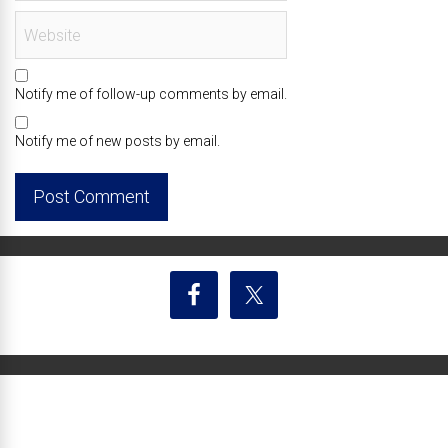
Notify me of follow-up comments by email.
Notify me of new posts by email.