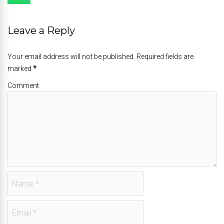
Leave a Reply
Your email address will not be published. Required fields are
marked
*
Comment