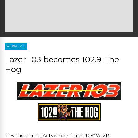
MILWAUKEE
Lazer 103 becomes 102.9 The
Hog
Previous Format:
Active Rock “Lazer 103” WLZR