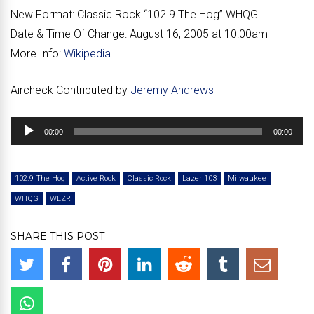
New Format:
Classic Rock “102.9 The Hog” WHQG
Date & Time Of Change:
August 16, 2005 at 10:00am
More Info:
Wikipedia
Aircheck Contributed by
Jeremy Andrews
Audio
00:00
00:00
Player
102.9 The Hog
Active Rock
Classic Rock
Lazer 103
Milwaukee
WHQG
WLZR
SHARE THIS POST