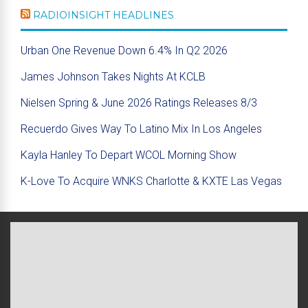
RADIOINSIGHT HEADLINES
Urban One Revenue Down 6.4% In Q2 2026
James Johnson Takes Nights At KCLB
Nielsen Spring & June 2026 Ratings Releases 8/3
Recuerdo Gives Way To Latino Mix In Los Angeles
Kayla Hanley To Depart WCOL Morning Show
K-Love To Acquire WNKS Charlotte & KXTE Las Vegas