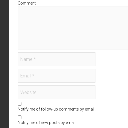
Comment
Notify me of follow-up comments by email.
Notify me of new posts by email.