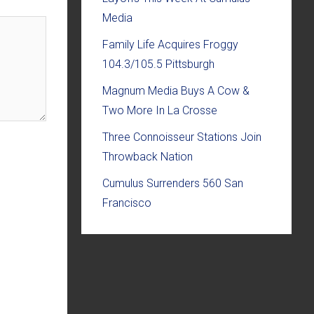
Media
Family Life Acquires Froggy
104.3/105.5 Pittsburgh
Magnum Media Buys A Cow &
Two More In La Crosse
Three Connoisseur Stations Join
Throwback Nation
Cumulus Surrenders 560 San
Francisco