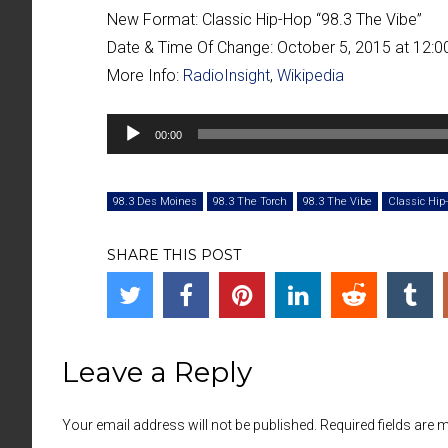
New Format:
Classic Hip-Hop “
98.3 The Vibe
”
Date & Time Of Change:
October 5, 2015 at 12:
More Info:
RadioInsight
,
Wikipedia
Audio
00:00
Player
98.3 Des Moines
98.3 The Torch
98.3 The Vibe
Classic Hip
SHARE THIS POST
Leave a Reply
Your email address will not be published. Required fields are