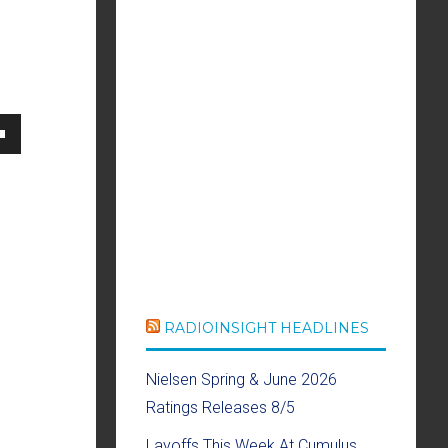
own
se
ase
RADIOINSIGHT HEADLINES
e.
Nielsen Spring & June 2026
Ratings Releases 8/5
Layoffs This Week At Cumulus