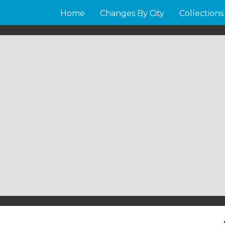
Home
Changes By City
Collections