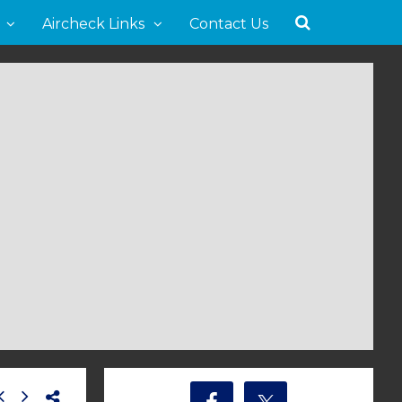
Aircheck Links
Contact Us