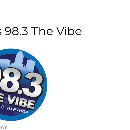
8.3 The Vibe
rch
”