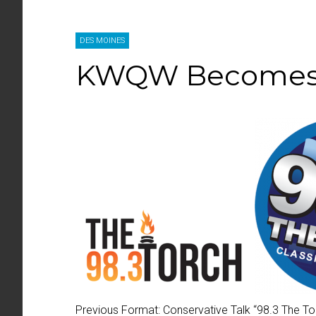
DES MOINES
KWQW Becomes 9
Previous Format:
Conservative Talk “
98.3 The To