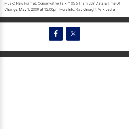
Music) New Format: Conservative Talk “105.5 The Truth” Date & Time Of
Change: May 1, 2009 at 12:00pm More Info: RadioInsight, Wikipedia