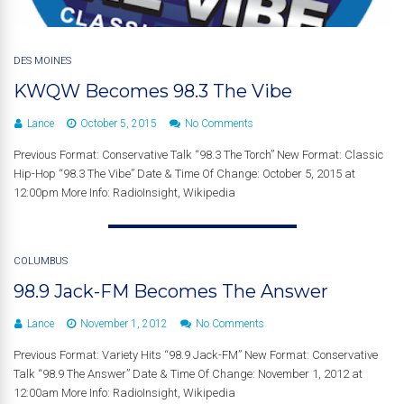
DES MOINES
KWQW Becomes 98.3 The Vibe
Lance
October 5, 2015
No Comments
Previous Format: Conservative Talk “98.3 The Torch” New Format: Classic
Hip-Hop “98.3 The Vibe” Date & Time Of Change: October 5, 2015 at
12:00pm More Info: RadioInsight, Wikipedia
COLUMBUS
98.9 Jack-FM Becomes The Answer
Lance
November 1, 2012
No Comments
Previous Format: Variety Hits “98.9 Jack-FM” New Format: Conservative
Talk “98.9 The Answer” Date & Time Of Change: November 1, 2012 at
12:00am More Info: RadioInsight, Wikipedia