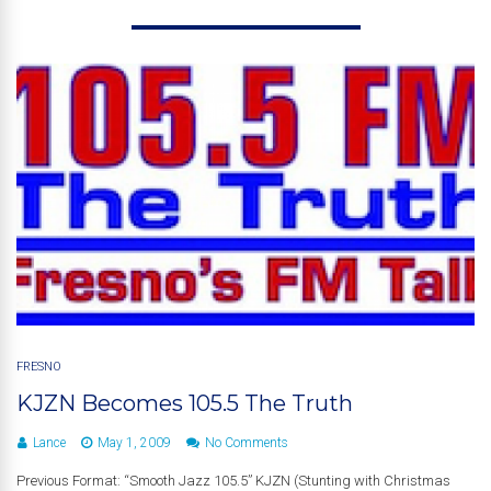
FRESNO
KJZN Becomes 105.5 The Truth
Lance
May 1, 2009
No Comments
Previous Format: “Smooth Jazz 105.5” KJZN (Stunting with Christmas