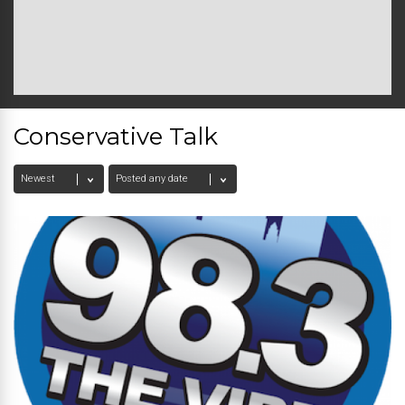
Conservative Talk