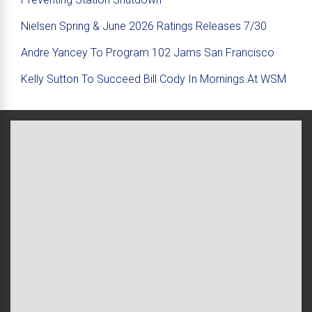
Nielsen Spring & June 2026 Ratings Releases 7/30
Andre Yancey To Program 102 Jams San Francisco
Kelly Sutton To Succeed Bill Cody In Mornings At WSM