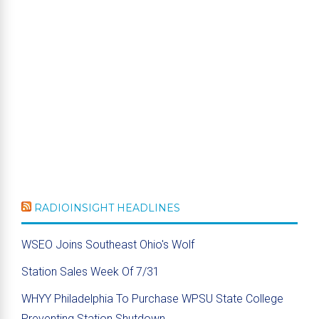
RADIOINSIGHT HEADLINES
WSEO Joins Southeast Ohio's Wolf
Station Sales Week Of 7/31
WHYY Philadelphia To Purchase WPSU State College
Preventing Station Shutdown