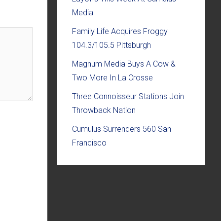
Media
Family Life Acquires Froggy
104.3/105.5 Pittsburgh
Magnum Media Buys A Cow &
Two More In La Crosse
Three Connoisseur Stations Join
Throwback Nation
Cumulus Surrenders 560 San
Francisco