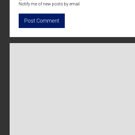
Notify me of new posts by email.