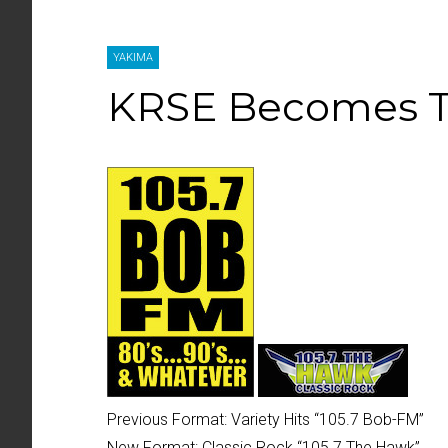
YAKIMA
KRSE Becomes 
Previous Format:
Variety Hits “
105.7 Bob-FM
”
New Format:
Classic Rock “
105.7 The Hawk
”