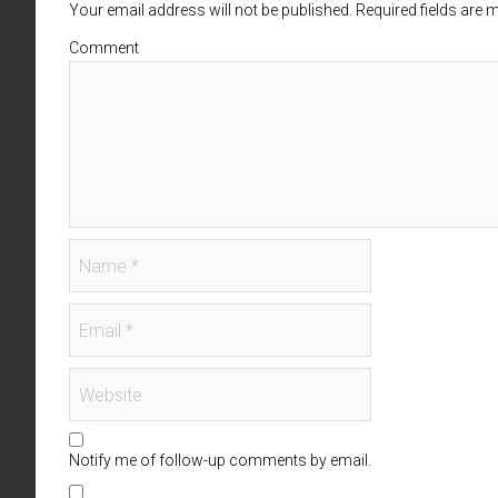
Your email address will not be published. Required fields are
Comment
Notify me of follow-up comments by email.