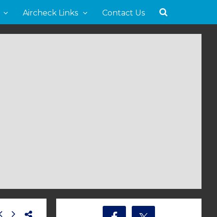
Aircheck Links
Contact Us