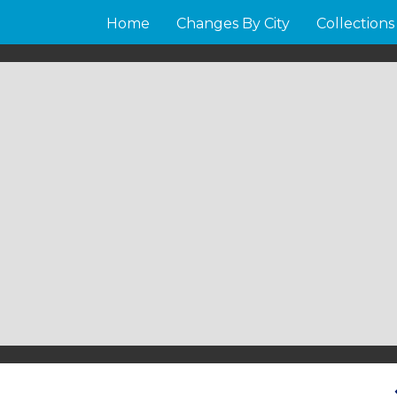
Home
Changes By City
Collections