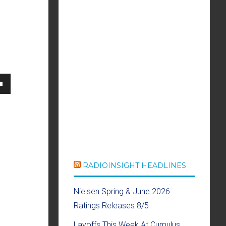
own
se
RADIOINSIGHT HEADLINES
ase
Nielsen Spring & June 2026
e.
Ratings Releases 8/5
Layoffs This Week At Cumulus