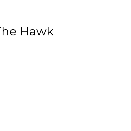
The Hawk