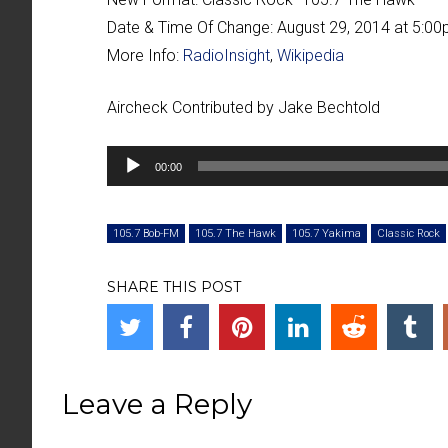
Date & Time Of Change:
August 29, 2014 at 5:0
More Info:
RadioInsight
,
Wikipedia
Aircheck Contributed by Jake Bechtold
Audio
00:00
Player
105.7 Bob-FM
105.7 The Hawk
105.7 Yakima
Classic Rock
SHARE THIS POST
Leave a Reply