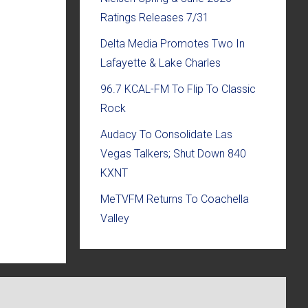
Ratings Releases 7/31
Delta Media Promotes Two In
Lafayette & Lake Charles
96.7 KCAL-FM To Flip To Classic
Rock
Audacy To Consolidate Las
Vegas Talkers; Shut Down 840
KXNT
MeTVFM Returns To Coachella
Valley