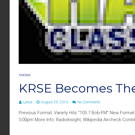
YAKIMA
KRSE Becomes Th
Lance
August 29, 2014
No Comments
Previous Format: Variety Hits “105.7 Bob-FM” New Format
5:00pm More Info: RadioInsight, Wikipedia Aircheck Cont