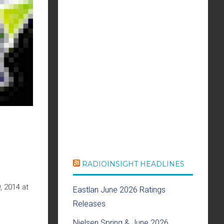
RADIOINSIGHT HEADLINES
, 2014 at
Eastlan June 2026 Ratings
Releases
Nielsen Spring & June 2026