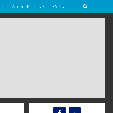
Aircheck Links
Contact Us