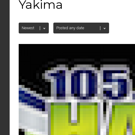
Yakima