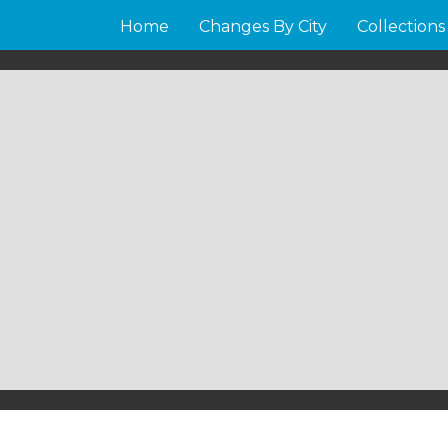
Home
Changes By City
Collections