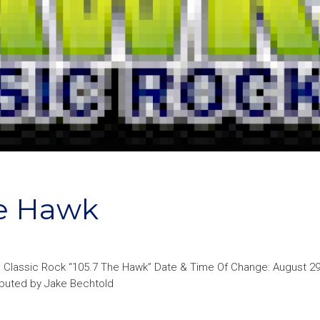
e Hawk
: Classic Rock “105.7 The Hawk” Date & Time Of Change: August 29
ributed by Jake Bechtold