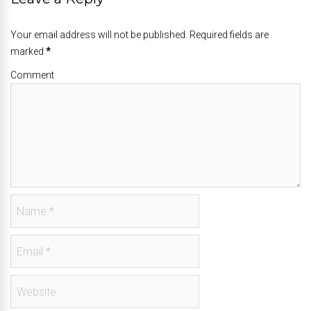
Your email address will not be published. Required fields are
marked
*
Comment