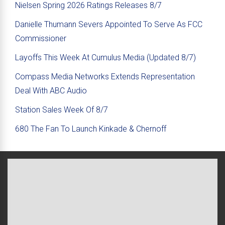
Nielsen Spring 2026 Ratings Releases 8/7
Danielle Thumann Severs Appointed To Serve As FCC
Commissioner
Layoffs This Week At Cumulus Media (Updated 8/7)
Compass Media Networks Extends Representation
Deal With ABC Audio
Station Sales Week Of 8/7
680 The Fan To Launch Kinkade & Chernoff