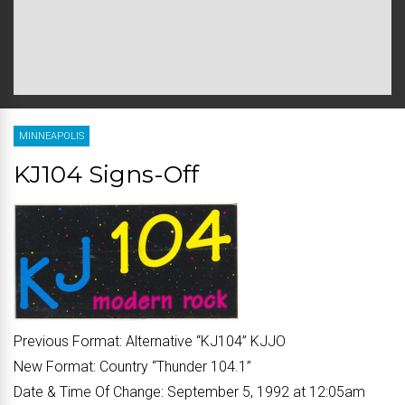
MINNEAPOLIS
KJ104 Signs-Off
Previous Format:
Alternative “
KJ104
” KJJO
New Format:
Country “
Thunder 104.1
”
Date & Time Of Change:
September 5, 1992 at 12:05am