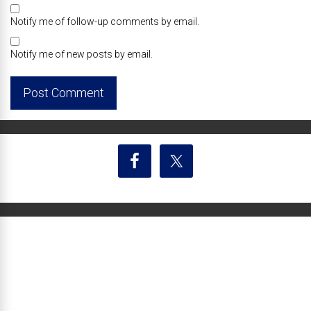
Notify me of follow-up comments by email.
Notify me of new posts by email.