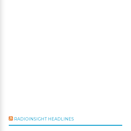
RADIOINSIGHT HEADLINES