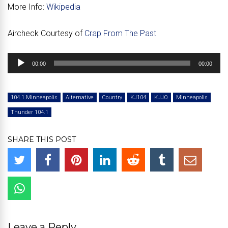
More Info:
Wikipedia
Aircheck Courtesy of
Crap From The Past
Audio
00:00
00:00
Player
104.1 Minneapolis
Alternative
Country
KJ104
KJJO
Minneapolis
Thunder 104.1
SHARE THIS POST
Leave a Reply