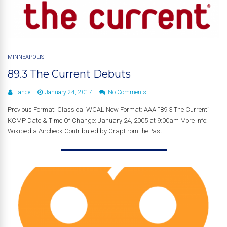
MINNEAPOLIS
89.3 The Current Debuts
Lance
January 24, 2017
No Comments
Previous Format: Classical WCAL New Format: AAA “89.3 The Current”
KCMP Date & Time Of Change: January 24, 2005 at 9:00am More Info:
Wikipedia Aircheck Contributed by CrapFromThePast