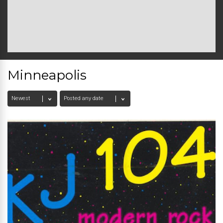
Minneapolis