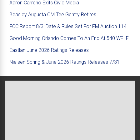
Aaron Carreno Exits Civic Media
Beasley Augusta OM Tee Gentry Retires
FCC Report 8/3: Date & Rules Set For FM Auction 114
Good Morning Orlando Comes To An End At 540 WFLF
Eastlan June 2026 Ratings Releases
Nielsen Spring & June 2026 Ratings Releases 7/31