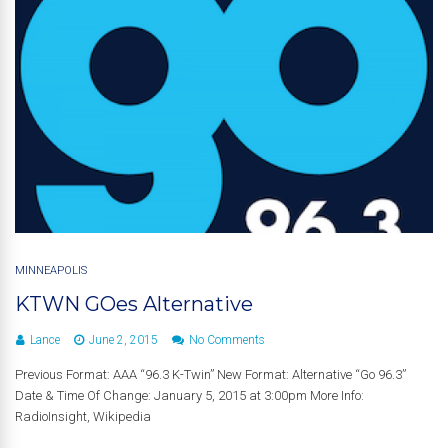
MINNEAPOLIS
KTWN GOes Alternative
Lance
June 2, 2015
No Comments
Previous Format: AAA “96.3 K-Twin” New Format: Alternative “Go 96.3”
Date & Time Of Change: January 5, 2015 at 3:00pm More Info:
RadioInsight, Wikipedia