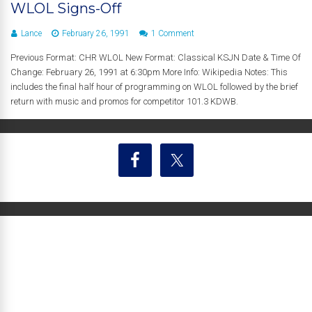
WLOL Signs-Off
Lance
February 26, 1991
1 Comment
Previous Format: CHR WLOL New Format: Classical KSJN Date & Time Of
Change: February 26, 1991 at 6:30pm More Info: Wikipedia Notes: This
includes the final half hour of programming on WLOL followed by the brief
return with music and promos for competitor 101.3 KDWB.