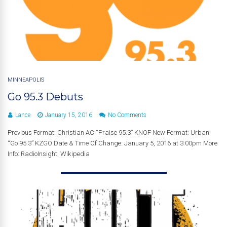
MINNEAPOLIS
Go 95.3 Debuts
Lance
January 15, 2016
No Comments
Previous Format: Christian AC “Praise 95.3” KNOF New Format: Urban
“Go 95.3” KZGO Date & Time Of Change: January 5, 2016 at 3:00pm More
Info: RadioInsight, Wikipedia