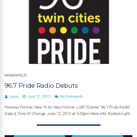
MINNEAPOLIS
96.7 Pride Radio Debuts
Lance
June 12, 2015
No Comments
Previous Format: New To Air New Format: LGBT/Dance “96.7 Pride Radio”
Date & Time Of Change: June 12, 2015 at 5:00pm More Info: RadioInsight