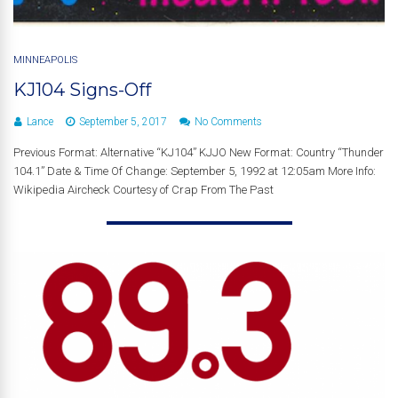
MINNEAPOLIS
KJ104 Signs-Off
Lance
September 5, 2017
No Comments
Previous Format: Alternative “KJ104” KJJO New Format: Country “Thunder
104.1” Date & Time Of Change: September 5, 1992 at 12:05am More Info:
Wikipedia Aircheck Courtesy of Crap From The Past