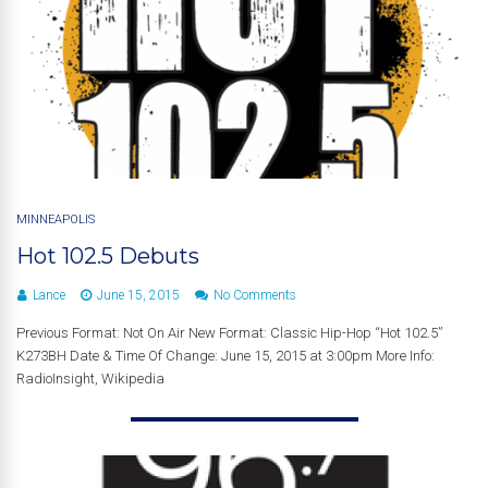
MINNEAPOLIS
Hot 102.5 Debuts
Lance
June 15, 2015
No Comments
Previous Format: Not On Air New Format: Classic Hip-Hop “Hot 102.5”
K273BH Date & Time Of Change: June 15, 2015 at 3:00pm More Info:
RadioInsight, Wikipedia