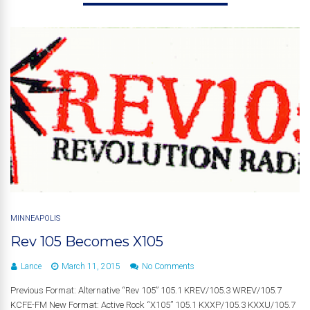
MINNEAPOLIS
Rev 105 Becomes X105
Lance
March 11, 2015
No Comments
Previous Format: Alternative “Rev 105” 105.1 KREV/105.3 WREV/105.7
KCFE-FM New Format: Active Rock “X105” 105.1 KXXP/105.3 KXXU/105.7