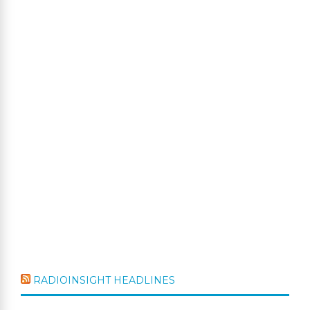
RADIOINSIGHT HEADLINES