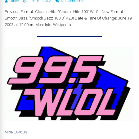
Lance
June 19, 2003
No Comments
Previous Format: Classic Hits “Classic Hits 100” WLOL New Format:
Smooth Jazz “Smooth Jazz 100.3” KZJI Date & Time Of Change: June 19,
2003 at 12:00pm More Info: Wikipedia
MINNEAPOLIS