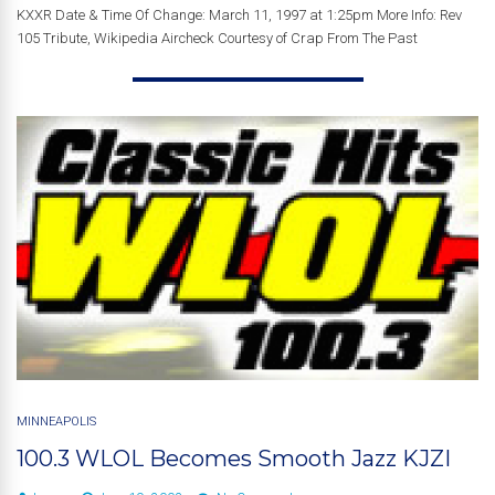
KXXR Date & Time Of Change: March 11, 1997 at 1:25pm More Info: Rev
105 Tribute, Wikipedia Aircheck Courtesy of Crap From The Past
MINNEAPOLIS
100.3 WLOL Becomes Smooth Jazz KJZI