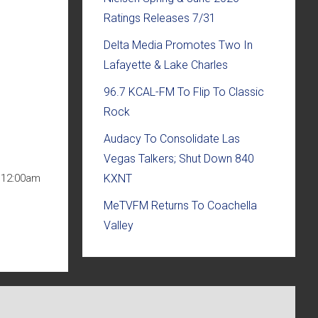
Ratings Releases 7/31
Delta Media Promotes Two In
Lafayette & Lake Charles
96.7 KCAL-FM To Flip To Classic
Rock
Audacy To Consolidate Las
Vegas Talkers; Shut Down 840
KXNT
t 12:00am
MeTVFM Returns To Coachella
Valley