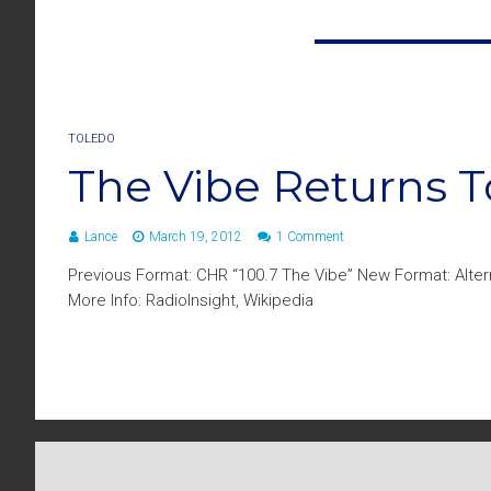
TOLEDO
The Vibe Returns 
Lance
March 19, 2012
1 Comment
Previous Format: CHR “100.7 The Vibe” New Format: Alter
More Info: RadioInsight, Wikipedia