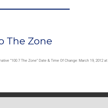
To The Zone
native “100.7 The Zone” Date & Time Of Change: March 19, 2012 a