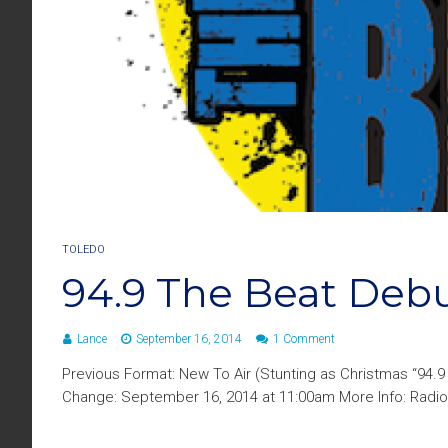
TOLEDO
94.9 The Beat Deb
Lance
September 16, 2014
1 Comment
Previous Format: New To Air (Stunting as Christmas “94.
Change: September 16, 2014 at 11:00am More Info: Radio