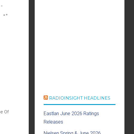
RADIOINSIGHT HEADLINES
me Of
Eastlan June 2026 Ratings
Releases
Nielsen Spring & June 2026