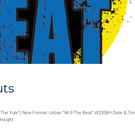
uts
9 The Yule“) New Format: Urban “94.9 The Beat” W235BH Date & Ti
Insight