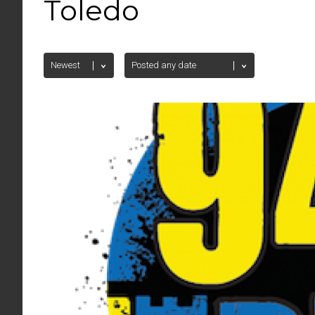
Toledo