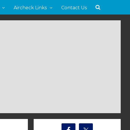
Aircheck Links
Contact Us