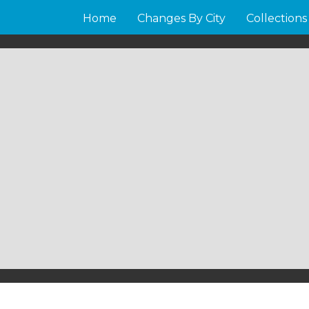
Home
Changes By City
Collections