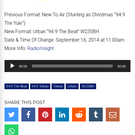
Previous Format:
New To Air (Stunting as Christmas “
94.9
The Yule
“)
New Format:
Urban “
94.9 The Beat
” W235BH
Date & Time Of Change:
September 16, 2014 at 11:00am
More Info:
RadioInsight
Audio
00:00
00:00
Player
94.9 The Beat
94.9 Toledo
Toledo
Urban
W235BH
SHARE THIS POST