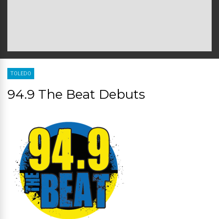
TOLEDO
94.9 The Beat Debuts