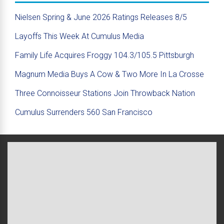
Nielsen Spring & June 2026 Ratings Releases 8/5
Layoffs This Week At Cumulus Media
Family Life Acquires Froggy 104.3/105.5 Pittsburgh
Magnum Media Buys A Cow & Two More In La Crosse
Three Connoisseur Stations Join Throwback Nation
Cumulus Surrenders 560 San Francisco