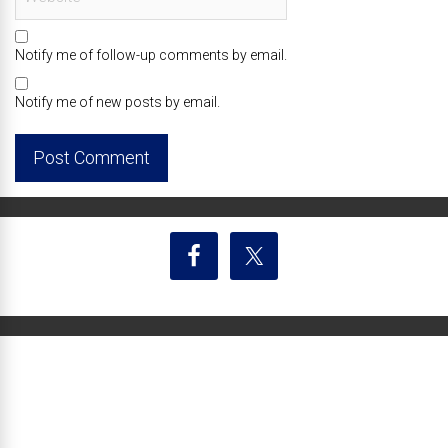
Notify me of follow-up comments by email.
Notify me of new posts by email.