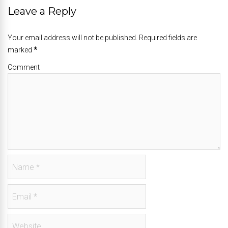
Leave a Reply
Your email address will not be published. Required fields are
marked
*
Comment