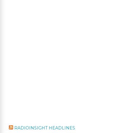
RADIOINSIGHT HEADLINES