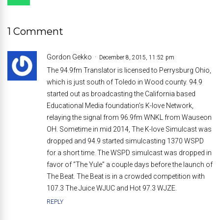
1 Comment
Gordon Gekko
December 8, 2015, 11:52 pm
The 94.9fm Translator is licensed to Perrysburg Ohio,
which is just south of Toledo in Wood county. 94.9
started out as broadcasting the California based
Educational Media foundation’s K-love Network,
relaying the signal from 96.9fm WNKL from Wauseon
OH. Sometime in mid 2014, The K-love Simulcast was
dropped and 94.9 started simulcasting 1370 WSPD
for a short time. The WSPD simulcast was dropped in
favor of “The Yule” a couple days before the launch of
The Beat. The Beat is in a crowded competition with
107.3 The Juice WJUC and Hot 97.3 WJZE.
REPLY