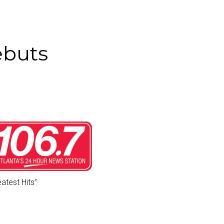
ebuts
eatest Hits
”