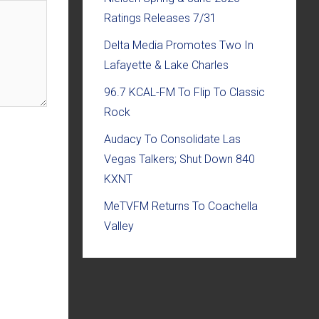
Ratings Releases 7/31
Delta Media Promotes Two In
Lafayette & Lake Charles
96.7 KCAL-FM To Flip To Classic
Rock
Audacy To Consolidate Las
Vegas Talkers; Shut Down 840
KXNT
MeTVFM Returns To Coachella
Valley