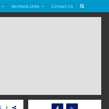
Aircheck Links
Contact Us