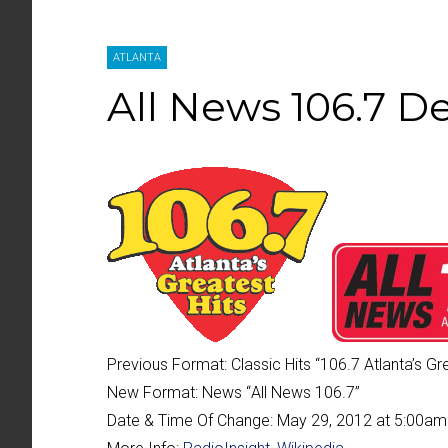
ATLANTA
All News 106.7 D
Previous Format:
Classic Hits “
106.7 Atlanta’s Gr
New Format:
News “
All News 106.7
”
Date & Time Of Change:
May 29, 2012 at 5:00am