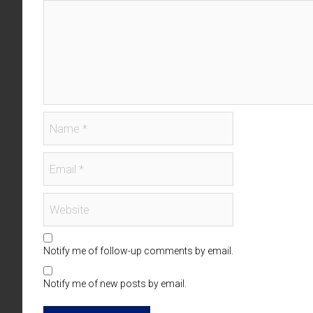
Notify me of follow-up comments by email.
Notify me of new posts by email.