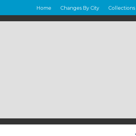
Home
Changes By City
Collections