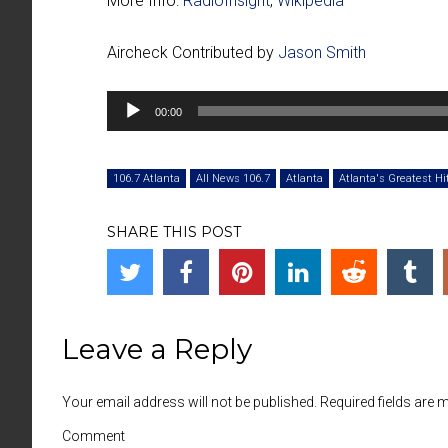
More Info:
RadioInsight
,
Wikipedia
Aircheck Contributed by
Jason Smith
Audio
00:00
Player
106.7 Atlanta
All News 106.7
Atlanta
Atlanta's Greatest Hi
SHARE THIS POST
Leave a Reply
Your email address will not be published. Required fields are
Comment