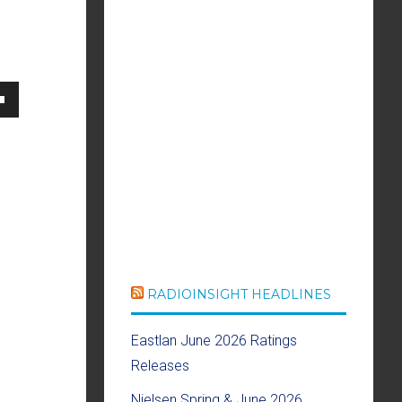
own
se
ase
e.
RADIOINSIGHT HEADLINES
Eastlan June 2026 Ratings
Releases
Nielsen Spring & June 2026