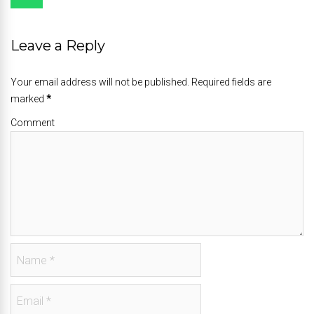
Leave a Reply
Your email address will not be published. Required fields are
marked
*
Comment