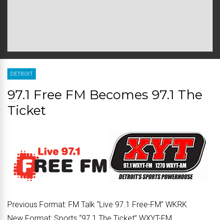
DETROIT
97.1 Free FM Becomes 97.1 The
Ticket
Previous Format:
FM Talk “Live 97.1 Free-FM” WKRK
New Format:
Sports “97.1 The Ticket” WXYT-FM