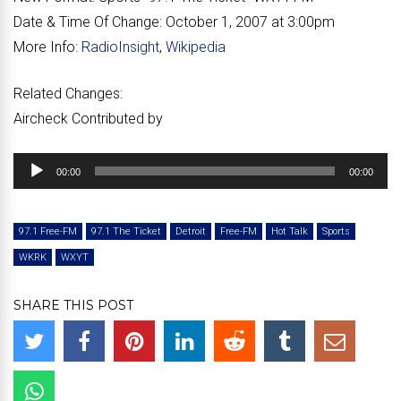
Date & Time Of Change:
October 1, 2007 at 3:00pm
More Info:
RadioInsight
,
Wikipedia
Related Changes:
Aircheck Contributed by
Audio
00:00
00:00
Player
97.1 Free-FM
97.1 The Ticket
Detroit
Free-FM
Hot Talk
Sports
WKRK
WXYT
SHARE THIS POST