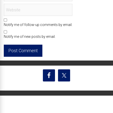
Notify me of follow-up comments by email.
Notify me of new posts by email.