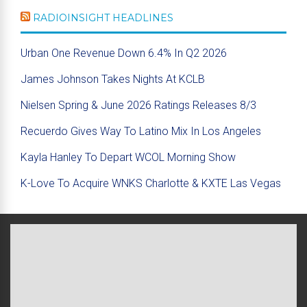
RADIOINSIGHT HEADLINES
Urban One Revenue Down 6.4% In Q2 2026
James Johnson Takes Nights At KCLB
Nielsen Spring & June 2026 Ratings Releases 8/3
Recuerdo Gives Way To Latino Mix In Los Angeles
Kayla Hanley To Depart WCOL Morning Show
K-Love To Acquire WNKS Charlotte & KXTE Las Vegas