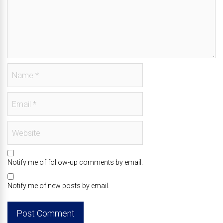
Notify me of follow-up comments by email.
Notify me of new posts by email.