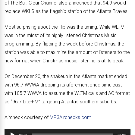
of The Bull, Clear Channel also announced that 94.9 would
replace WKLS as the flagship station of the Atlanta Braves.
Most surprising about the flip was the timing. While WLTM
was in the midst of its highly listened Christmas Music
programming. By flipping the week before Christmas, the
station was able to maximize the amount of listeners to the
new format when Christmas music listening is at its peak.
On December 20, the shakeup in the Atlanta market ended
with 96.7 WVWA dropping its aforementioned simulcast
with 105.7 WWVA to assume the WLTM calls and AC format
as “96.7 Lite-FM” targeting Atlanta’s southern suburbs.
Aircheck courtesy of
MP3Airchecks.com
Audio