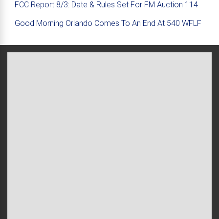
FCC Report 8/3: Date & Rules Set For FM Auction 114
Good Morning Orlando Comes To An End At 540 WFLF