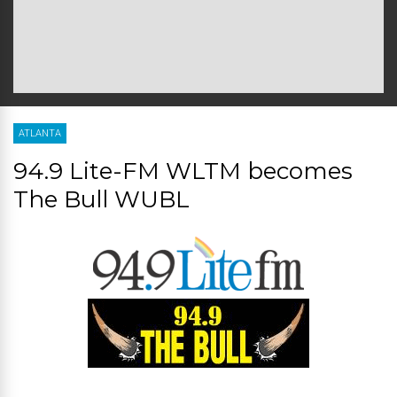
ATLANTA
94.9 Lite-FM WLTM becomes
The Bull WUBL