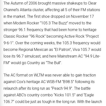
The Autumn of 2006 brought massive shakeups to Clear
Channel’s Atlanta cluster, affecting all 5 of their FM stations
in the market. The first shoe dropped on November 17
when Modern Rocker “105.3 The Buzz” moved to the
stronger 96.1 frequency that had been home to heritage
Classic Rocker “96 Rock” becoming Active Rock “Project
9-6-1”. Over the coming weeks, the 105.3 frequency would
become Regional Mexican as “El Patron”, Viva 105.7 would
lose its 96.7 simulcast, and here Mainstream AC “94.9 Lite-
FM” would go Country as “The Bull”.
The AC format on WLTM was never able to gain traction
against Cox’s heritage AC WSB-FM “B98.5” following its
relaunch after its long run as “Peach 94.9”. The battle
against ABC’s country combo “Kicks 101.5” and “Eagle
106.7” could be just as tough in the long run. With the launch