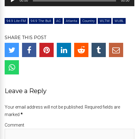
00:00
00:00
Player
94.9 Lite-FM
94.9 The Bull
AC
Atlanta
Country
WLTM
WUBL
SHARE THIS POST
Leave a Reply
Your email address will not be published. Required fields are
marked
*
Comment