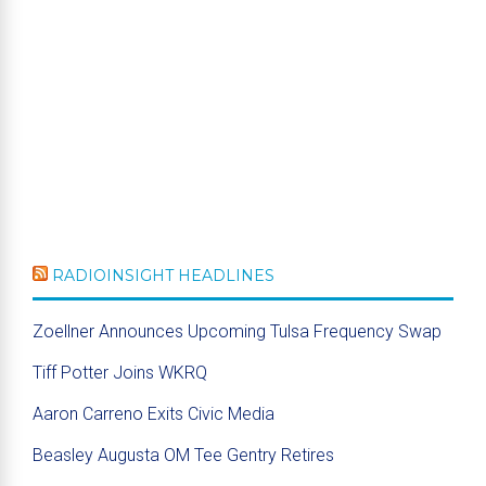
RADIOINSIGHT HEADLINES
Zoellner Announces Upcoming Tulsa Frequency Swap
Tiff Potter Joins WKRQ
Aaron Carreno Exits Civic Media
Beasley Augusta OM Tee Gentry Retires