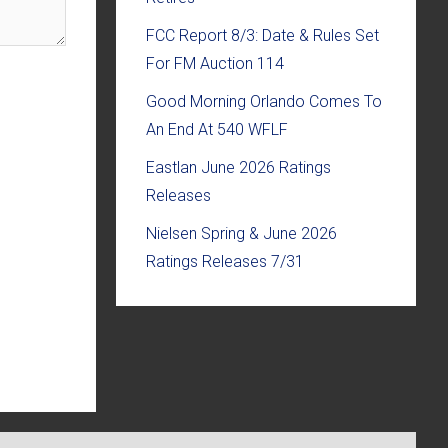
FCC Report 8/3: Date & Rules Set
For FM Auction 114
Good Morning Orlando Comes To
An End At 540 WFLF
Eastlan June 2026 Ratings
Releases
Nielsen Spring & June 2026
Ratings Releases 7/31