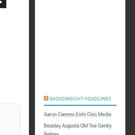
own
se
ase
e.
RADIOINSIGHT HEADLINES
Aaron Carreno Exits Civic Media
Beasley Augusta OM Tee Gentry
Retires