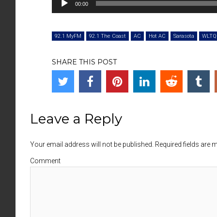
00:00
Player
92.1 MyFM
92.1 The Coast
AC
Hot AC
Sarasota
WLTQ
SHARE THIS POST
Leave a Reply
Your email address will not be published. Required fields are
Comment