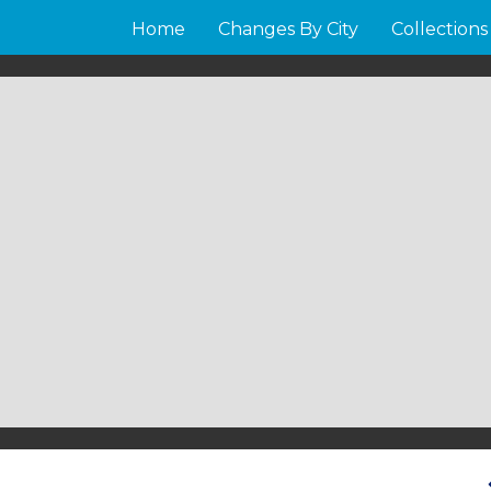
Home
Changes By City
Collections