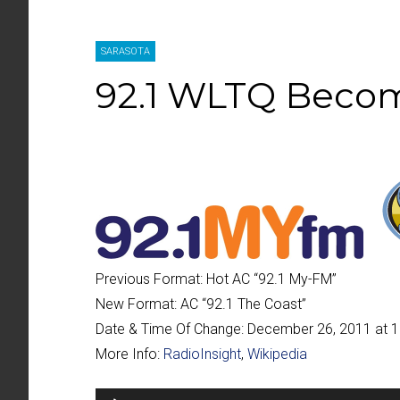
SARASOTA
92.1 WLTQ Becom
Previous Format:
Hot AC “
92.1 My-FM
”
New Format:
AC “
92.1 The Coast
”
Date & Time Of Change:
December 26, 2011 at 
More Info:
RadioInsight
,
Wikipedia
Audio