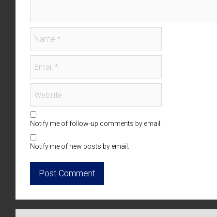
Notify me of follow-up comments by email.
Notify me of new posts by email.