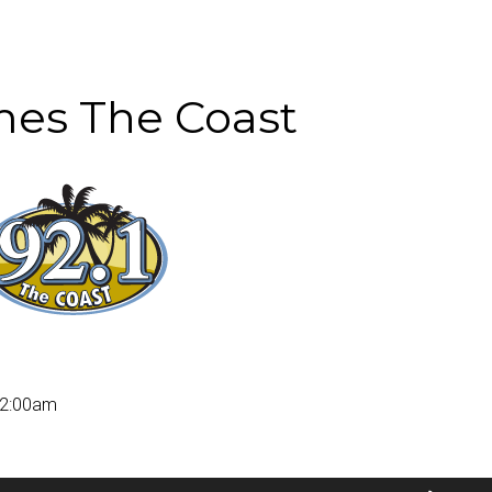
es The Coast
12:00am
Use