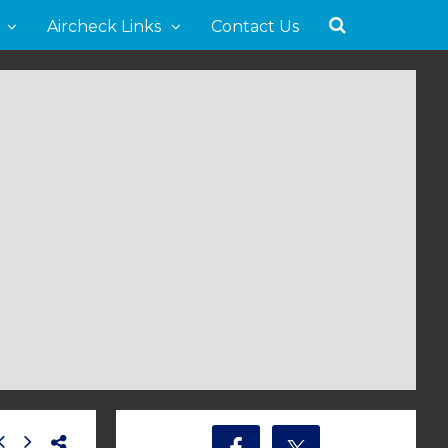
Aircheck Links
Contact Us