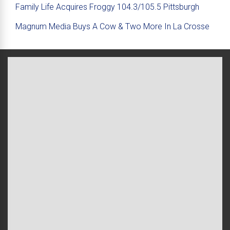
Family Life Acquires Froggy 104.3/105.5 Pittsburgh
Magnum Media Buys A Cow & Two More In La Crosse