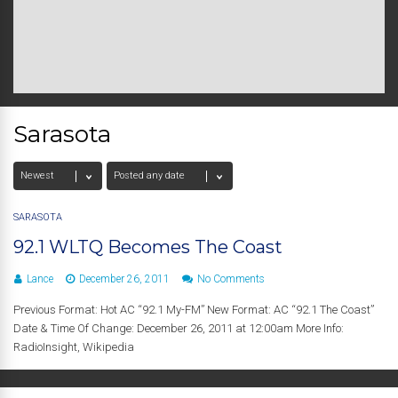
Sarasota
SARASOTA
92.1 WLTQ Becomes The Coast
Lance
December 26, 2011
No Comments
Previous Format: Hot AC “92.1 My-FM” New Format: AC “92.1 The Coast”
Date & Time Of Change: December 26, 2011 at 12:00am More Info:
RadioInsight, Wikipedia