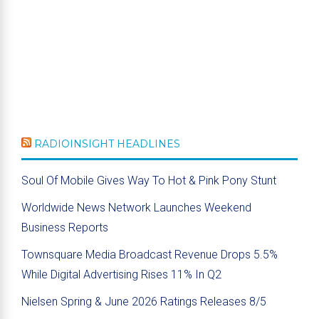
RADIOINSIGHT HEADLINES
Soul Of Mobile Gives Way To Hot & Pink Pony Stunt
Worldwide News Network Launches Weekend
Business Reports
Townsquare Media Broadcast Revenue Drops 5.5%
While Digital Advertising Rises 11% In Q2
Nielsen Spring & June 2026 Ratings Releases 8/5