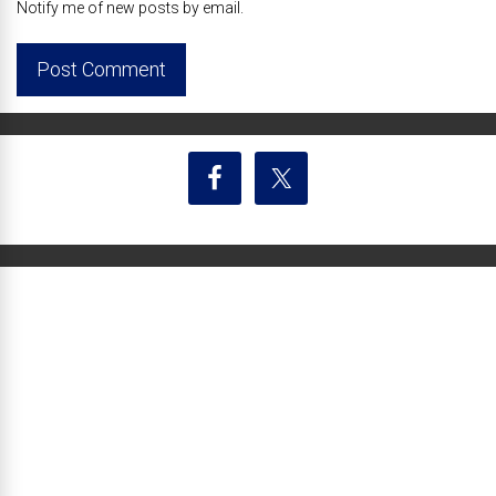
Notify me of new posts by email.