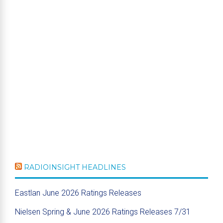
RADIOINSIGHT HEADLINES
Eastlan June 2026 Ratings Releases
Nielsen Spring & June 2026 Ratings Releases 7/31