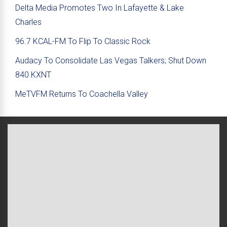
Delta Media Promotes Two In Lafayette & Lake
Charles
96.7 KCAL-FM To Flip To Classic Rock
Audacy To Consolidate Las Vegas Talkers; Shut Down
840 KXNT
MeTVFM Returns To Coachella Valley