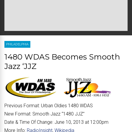
PHILADELPHIA
1480 WDAS Becomes Smooth
Jazz ‘JJZ
Previous Format:
Urban Oldies 1480 WDAS
New Format:
Smooth Jazz “
1480 JJZ
”
Date & Time Of Change:
June 10, 2013 at 12:00pm
More Info:
RadioInsight
,
Wikipedia