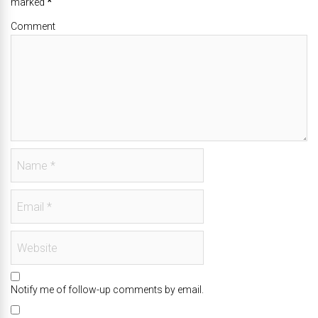
marked
*
Comment
Notify me of follow-up comments by email.