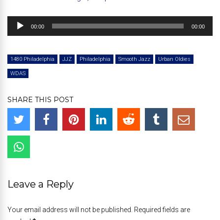
Audio
00:00
00:00
Player
1480 Philadelphia
JJZ
Philadelphia
Smooth Jazz
Urban Oldies
WDAS
SHARE THIS POST
Leave a Reply
Your email address will not be published. Required fields are