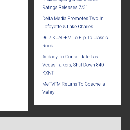
Ratings Releases 7/31
Delta Media Promotes Two In
Lafayette & Lake Charles
96.7 KCAL-FM To Flip To Classic
Rock
Audacy To Consolidate Las
Vegas Talkers; Shut Down 840
KXNT
MeTVFM Returns To Coachella
Valley