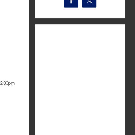
12:00pm