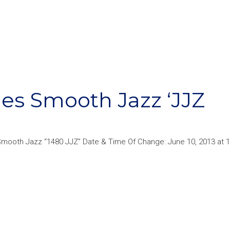
s Smooth Jazz ‘JJZ
mooth Jazz “1480 JJZ” Date & Time Of Change: June 10, 2013 at 