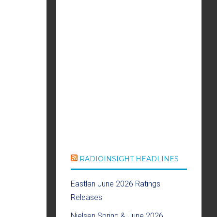
RADIOINSIGHT HEADLINES
Eastlan June 2026 Ratings
Releases
Nielsen Spring & June 2026