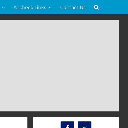
Aircheck Links
Contact Us