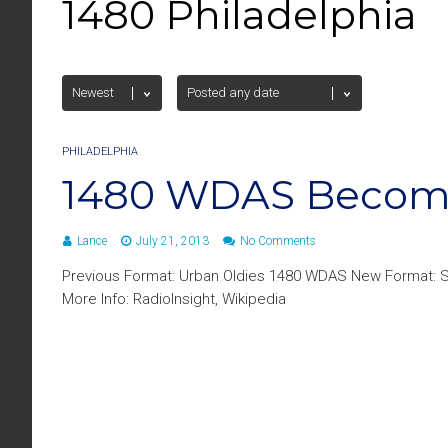
1480 Philadelphia
PHILADELPHIA
1480 WDAS Become
Lance
July 21, 2013
No Comments
Previous Format: Urban Oldies 1480 WDAS New Format: S
More Info: RadioInsight, Wikipedia