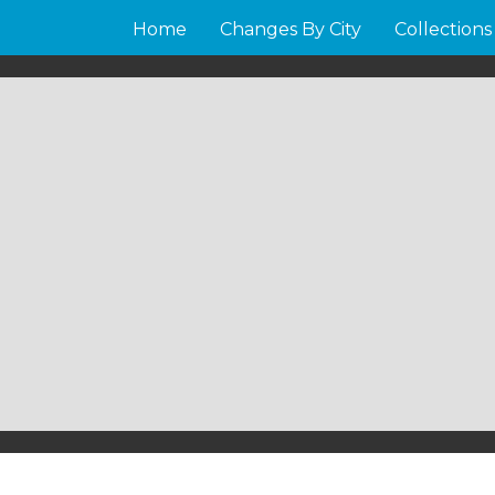
Home
Changes By City
Collections