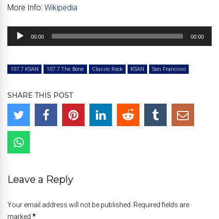
More Info:
Wikipedia
Audio
00:00
00:00
Player
107.7 KSAN
107.7 The Bone
Classic Rock
KSAN
San Francisco
SHARE THIS POST
Leave a Reply
Your email address will not be published. Required fields are
marked
*