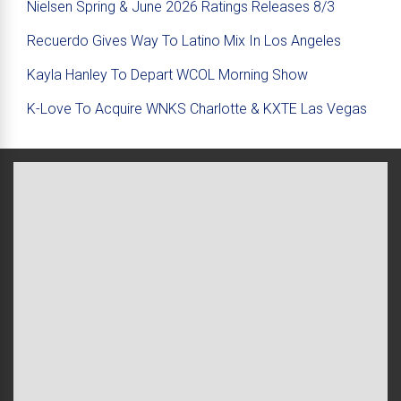
Nielsen Spring & June 2026 Ratings Releases 8/3
Recuerdo Gives Way To Latino Mix In Los Angeles
Kayla Hanley To Depart WCOL Morning Show
K-Love To Acquire WNKS Charlotte & KXTE Las Vegas