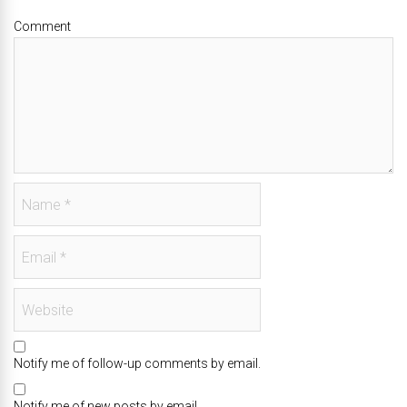
Comment
Notify me of follow-up comments by email.
Notify me of new posts by email.