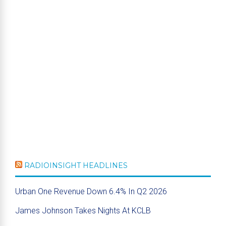
RADIOINSIGHT HEADLINES
Urban One Revenue Down 6.4% In Q2 2026
James Johnson Takes Nights At KCLB