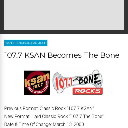
SAN FRANCISCO/SAN JOSE
107.7 KSAN Becomes The Bone
Previous Format:
Classic Rock “107.7 KSAN”
New Format:
Hard Classic Rock “107.7 The Bone”
Date & Time Of Change:
March 13, 2000