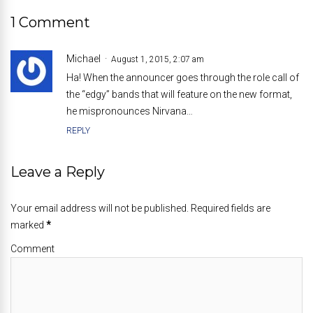
1 Comment
Michael
August 1, 2015, 2:07 am
Ha! When the announcer goes through the role call of
the “edgy” bands that will feature on the new format,
he mispronounces Nirvana…
REPLY
Leave a Reply
Your email address will not be published. Required fields are
marked
*
Comment