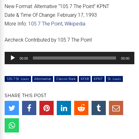
New Format:
Alternative “
105.7 The Point
” KPNT
Date & Time Of Change:
February 17, 1993
More Info:
105.7 The Point
,
Wikipedia
Aircheck Contributed by 105.7 The Point
Audio
00:00
00:00
Player
105.7 St. Louis
Alternative
Classic Rock
KFXB
KPNT
St. Louis
SHARE THIS POST