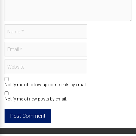
Notify me of follow-up comments by email.
Notify me of new posts by email.