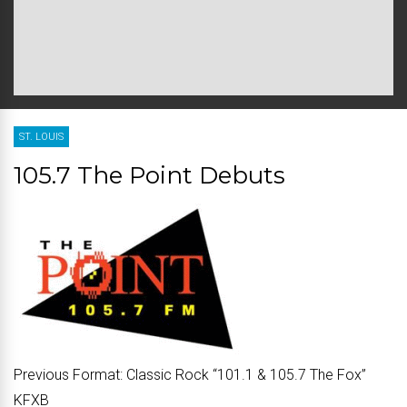
ST. LOUIS
105.7 The Point Debuts
Previous Format:
Classic Rock “
101.1 & 105.7 The Fox
”
KFXB