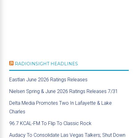
RADIOINSIGHT HEADLINES
Eastlan June 2026 Ratings Releases
Nielsen Spring & June 2026 Ratings Releases 7/31
Delta Media Promotes Two In Lafayette & Lake
Charles
96.7 KCAL-FM To Flip To Classic Rock
Audacy To Consolidate Las Vegas Talkers; Shut Down