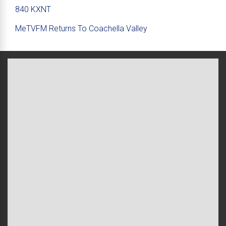
840 KXNT
MeTVFM Returns To Coachella Valley