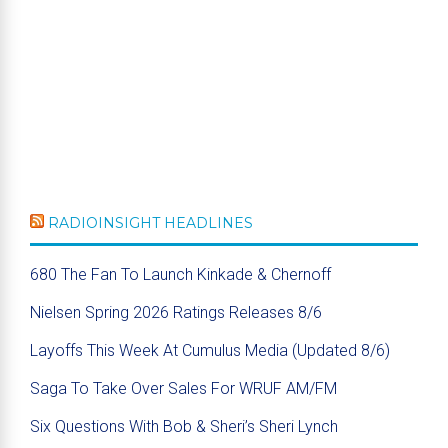
RADIOINSIGHT HEADLINES
680 The Fan To Launch Kinkade & Chernoff
Nielsen Spring 2026 Ratings Releases 8/6
Layoffs This Week At Cumulus Media (Updated 8/6)
Saga To Take Over Sales For WRUF AM/FM
Six Questions With Bob & Sheri’s Sheri Lynch