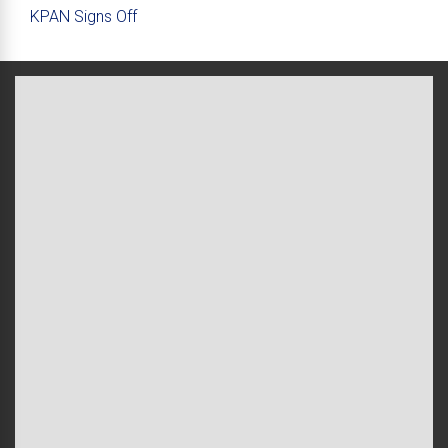
KPAN Signs Off