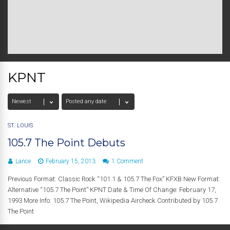
KPNT
ST. LOUIS
105.7 The Point Debuts
Lance
February 15, 2013
1 Comment
Previous Format: Classic Rock “101.1 & 105.7 The Fox” KFXB New Format:
Alternative “105.7 The Point” KPNT Date & Time Of Change: February 17,
1993 More Info: 105.7 The Point, Wikipedia Aircheck Contributed by 105.7
The Point