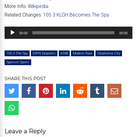
More Info:
Wikipedia
Related Changes:
105.3 KLGH Becomes The Spy
Audio
00:00
00:00
Player
105.3 The Spy
ESPN Deportes
KINB
Modern Rock
Oklahoma City
Spanish Sports
SHARE THIS POST
Leave a Reply