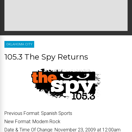
OKLAHOMA CITY
105.3 The Spy Returns
Previous Format:
Spanish Sports
New Format:
Modern Rock
Date & Time Of Change:
November 23, 2009 at 12:00am