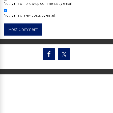
Notify me of follow-up comments by email.
Notify me of new posts by email.