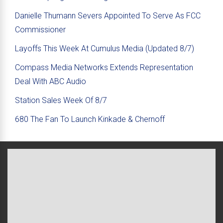
Danielle Thumann Severs Appointed To Serve As FCC
Commissioner
Layoffs This Week At Cumulus Media (Updated 8/7)
Compass Media Networks Extends Representation
Deal With ABC Audio
Station Sales Week Of 8/7
680 The Fan To Launch Kinkade & Chernoff