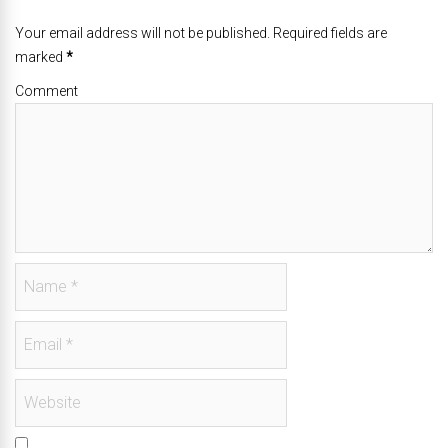
Your email address will not be published. Required fields are
marked
*
Comment