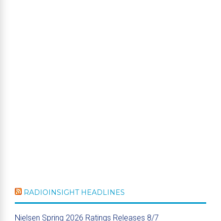
RADIOINSIGHT HEADLINES
Nielsen Spring 2026 Ratings Releases 8/7