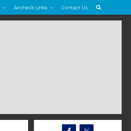
Aircheck Links
Contact Us