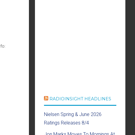
fo:
RADIOINSIGHT HEADLINES
Nielsen Spring & June 2026
Ratings Releases 8/4
Jon Marks Moves To Mornings At