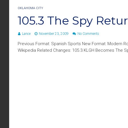
OKLAHOMA CITY
105.3 The Spy Retu
Lance
November 23, 2009
No Comments
Previous Format: Spanish Sports New Format: Modern Ro
Wikipedia Related Changes: 105.3 KLGH Becomes The S