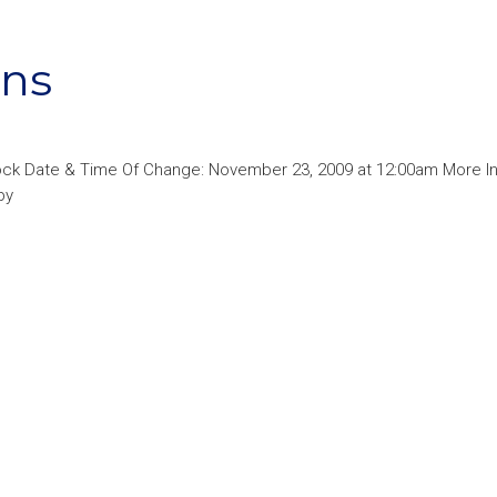
rns
ck Date & Time Of Change: November 23, 2009 at 12:00am More In
py