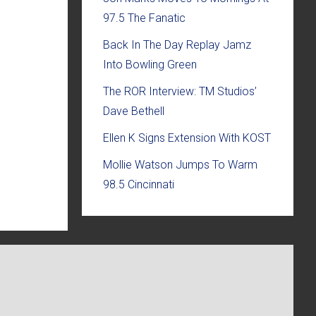
97.5 The Fanatic
Back In The Day Replay Jamz
Into Bowling Green
The ROR Interview: TM Studios’
Dave Bethell
Ellen K Signs Extension With KOST
Mollie Watson Jumps To Warm
98.5 Cincinnati