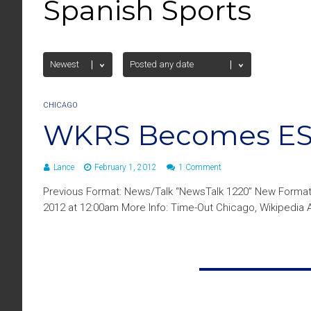
Spanish Sports
CHICAGO
WKRS Becomes ESP
Lance
February 1, 2012
1 Comment
Previous Format: News/Talk “NewsTalk 1220” New Format
2012 at 12:00am More Info: Time-Out Chicago, Wikipedia