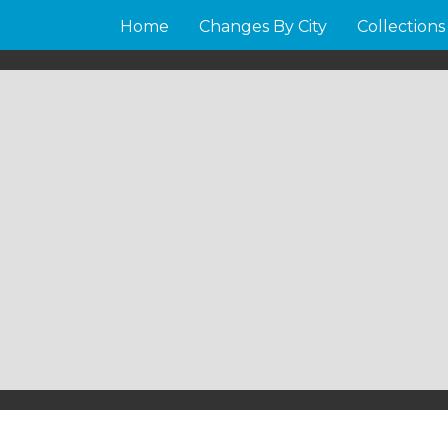
Home
Changes By City
Collections