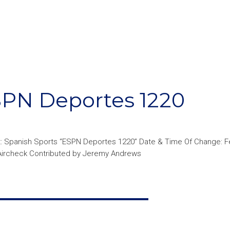
N Deportes 1220
: Spanish Sports “ESPN Deportes 1220” Date & Time Of Change: Fe
 Aircheck Contributed by Jeremy Andrews