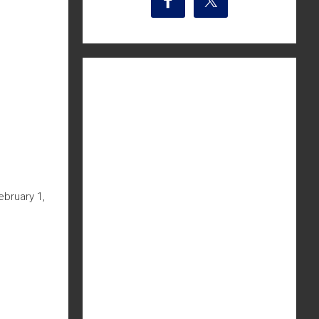
bruary 1,