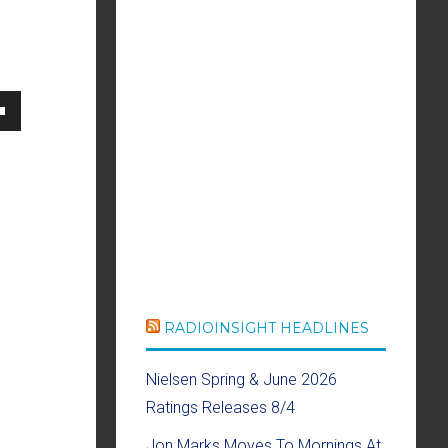
own
se
ase
e.
RADIOINSIGHT HEADLINES
Nielsen Spring & June 2026
Ratings Releases 8/4
Jon Marks Moves To Mornings At