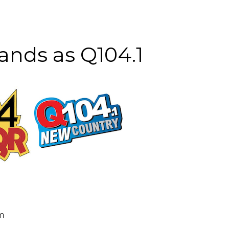
ands as Q104.1
pm