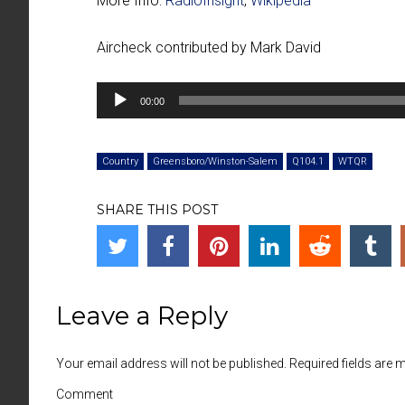
More Info:
RadioInsight
,
Wikipedia
Aircheck contributed by Mark David
00:00
Country
Greensboro/Winston-Salem
Q104.1
WTQR
SHARE THIS POST
Leave a Reply
Your email address will not be published. Required fields are
Comment