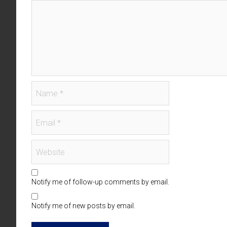
Notify me of follow-up comments by email.
Notify me of new posts by email.