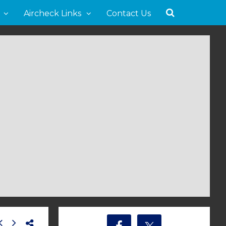
Aircheck Links
Contact Us