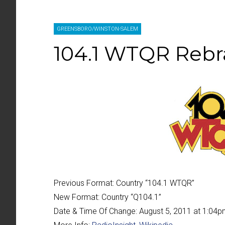
GREENSBORO/WINSTON-SALEM
104.1 WTQR Rebr
Previous Format:
Country “
104.1 WTQR
”
New Format:
Country “
Q104.1
”
Date & Time Of Change:
August 5, 2011 at 1:04