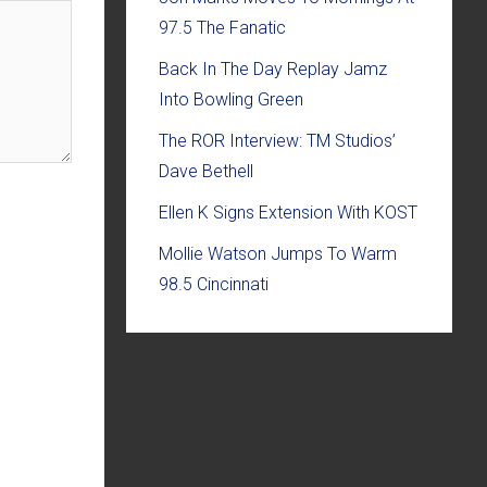
97.5 The Fanatic
Back In The Day Replay Jamz
Into Bowling Green
The ROR Interview: TM Studios’
Dave Bethell
Ellen K Signs Extension With KOST
Mollie Watson Jumps To Warm
98.5 Cincinnati