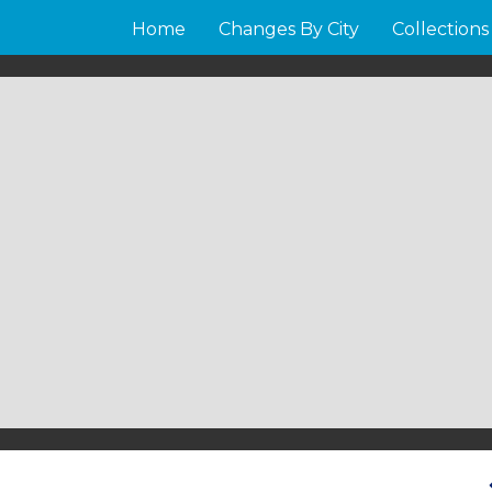
Home
Changes By City
Collections