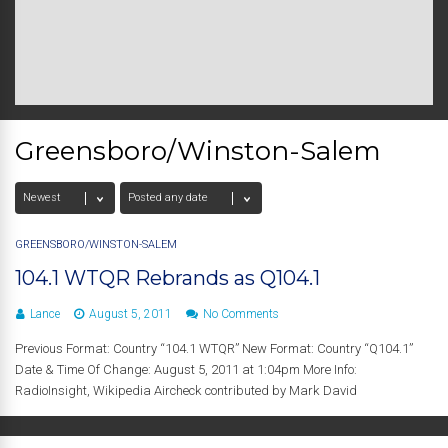
Greensboro/Winston-Salem
GREENSBORO/WINSTON-SALEM
104.1 WTQR Rebrands as Q104.1
Lance
August 5, 2011
No Comments
Previous Format: Country “104.1 WTQR” New Format: Country “Q104.1”
Date & Time Of Change: August 5, 2011 at 1:04pm More Info:
RadioInsight, Wikipedia Aircheck contributed by Mark David