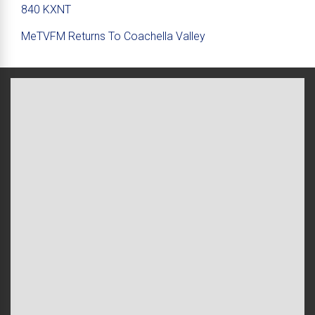
840 KXNT
MeTVFM Returns To Coachella Valley