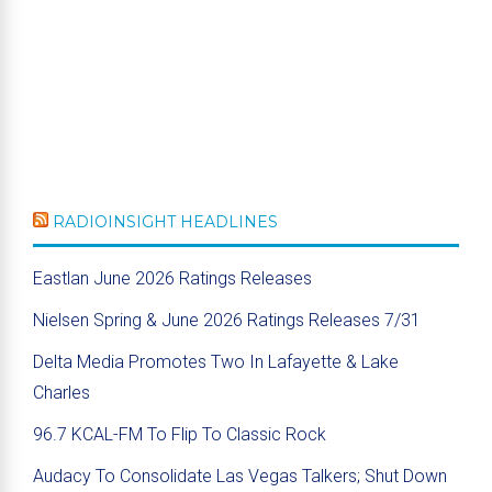
RADIOINSIGHT HEADLINES
Eastlan June 2026 Ratings Releases
Nielsen Spring & June 2026 Ratings Releases 7/31
Delta Media Promotes Two In Lafayette & Lake
Charles
96.7 KCAL-FM To Flip To Classic Rock
Audacy To Consolidate Las Vegas Talkers; Shut Down