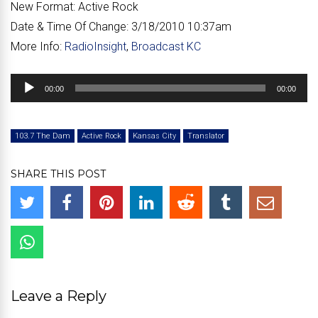
New Format:
Active Rock
Date & Time Of Change:
3/18/2010 10:37am
More Info:
RadioInsight
,
Broadcast KC
Audio
00:00
00:00
Player
103.7 The Dam
Active Rock
Kansas City
Translator
SHARE THIS POST
Leave a Reply