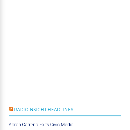
RADIOINSIGHT HEADLINES
Aaron Carreno Exits Civic Media