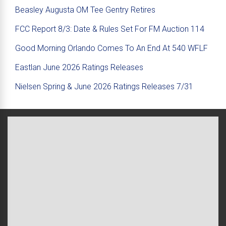
Beasley Augusta OM Tee Gentry Retires
FCC Report 8/3: Date & Rules Set For FM Auction 114
Good Morning Orlando Comes To An End At 540 WFLF
Eastlan June 2026 Ratings Releases
Nielsen Spring & June 2026 Ratings Releases 7/31