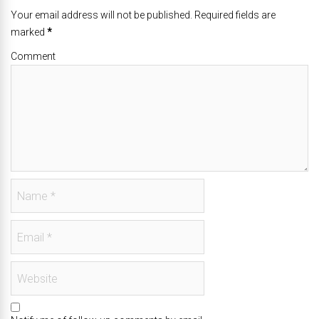
Your email address will not be published. Required fields are
marked
*
Comment