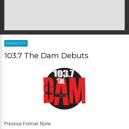
KANSAS CITY
103.7 The Dam Debuts
Previous Format:
None