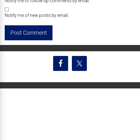
Notify me of follow-up comments by email.
Notify me of new posts by email.