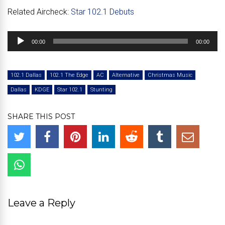
Related Aircheck:
Star 102.1 Debuts
Audio
00:00
00:00
Player
102.1 Dallas
102.1 The Edge
AC
Alternative
Christmas Music
Dallas
KDGE
Star 102.1
Stunting
SHARE THIS POST
Leave a Reply