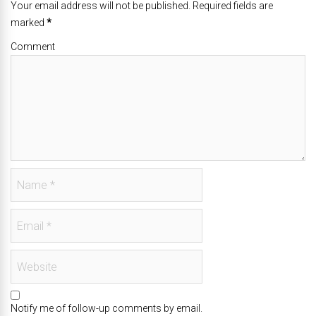
Your email address will not be published. Required fields are
marked
*
Comment
Notify me of follow-up comments by email.