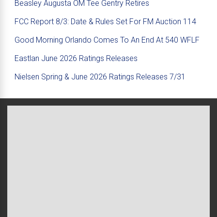
Beasley Augusta OM Tee Gentry Retires
FCC Report 8/3: Date & Rules Set For FM Auction 114
Good Morning Orlando Comes To An End At 540 WFLF
Eastlan June 2026 Ratings Releases
Nielsen Spring & June 2026 Ratings Releases 7/31