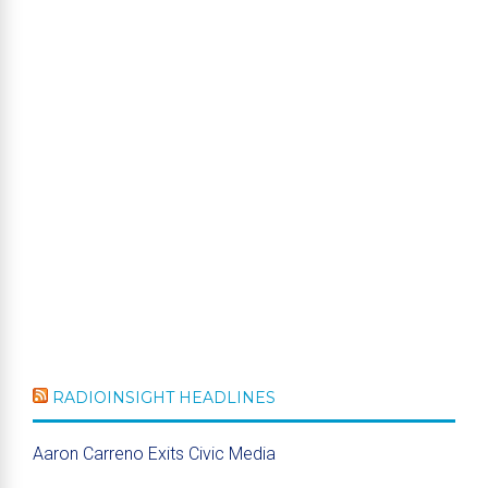
RADIOINSIGHT HEADLINES
Aaron Carreno Exits Civic Media