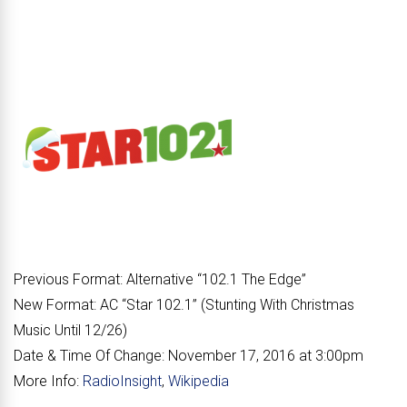
Previous Format:
Alternative “
102.1 The Edge
”
New Format:
AC “
Star 102.1
” (Stunting With Christmas
Music Until 12/26)
Date & Time Of Change:
November 17, 2016 at 3:00pm
More Info:
RadioInsight
,
Wikipedia