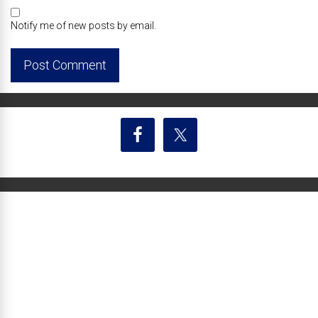
Notify me of new posts by email.