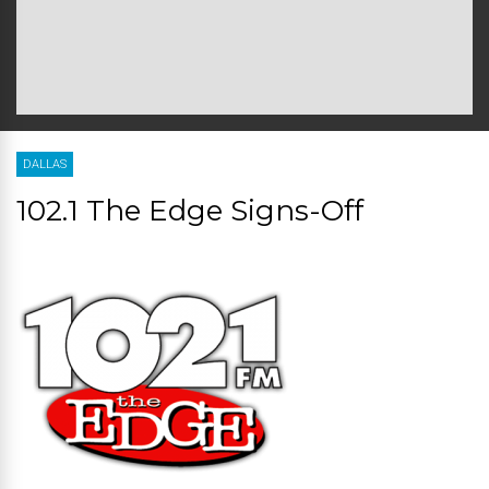
DALLAS
102.1 The Edge Signs-Off