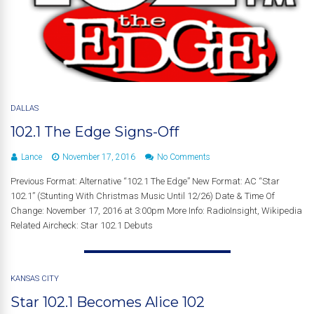
DALLAS
102.1 The Edge Signs-Off
Lance
November 17, 2016
No Comments
Previous Format: Alternative “102.1 The Edge” New Format: AC “Star
102.1” (Stunting With Christmas Music Until 12/26) Date & Time Of
Change: November 17, 2016 at 3:00pm More Info: RadioInsight, Wikipedia
Related Aircheck: Star 102.1 Debuts
KANSAS CITY
Star 102.1 Becomes Alice 102