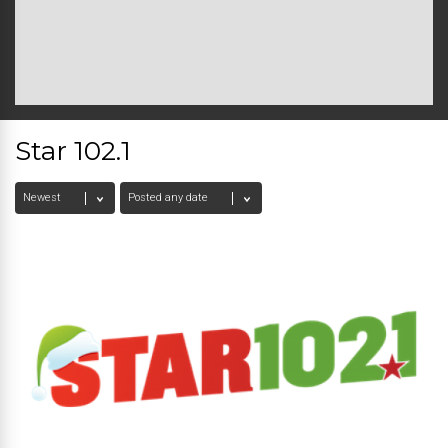
Star 102.1