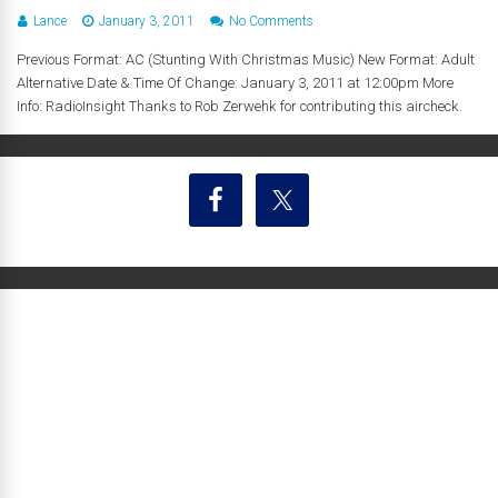
Lance
January 3, 2011
No Comments
Previous Format: AC (Stunting With Christmas Music) New Format: Adult
Alternative Date & Time Of Change: January 3, 2011 at 12:00pm More
Info: RadioInsight Thanks to Rob Zerwehk for contributing this aircheck.