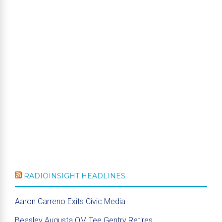
RADIOINSIGHT HEADLINES
Aaron Carreno Exits Civic Media
Beasley Augusta OM Tee Gentry Retires