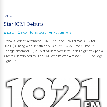
DALLAS
Star 102.1 Debuts
Lance
November 18, 2016
No Comments
Previous Format: Alternative “102.1 The Edge” New Format: AC “Star
102.1” (Stunting With Christmas Music Until 12/26) Date & Time Of
Change: November 18, 2016 at 5:00pm More Info: RadioInsight, Wikipedia
Aircheck Contributed by Frank Williams Related Aircheck: 102.1 The Edge
Signs-Off