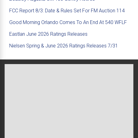
FCC Report 8/3: Date & Rules Set For FM Auction 114
Good Morning Orlando Comes To An End At 540 WFLF
Eastlan June 2026 Ratings Releases
Nielsen Spring & June 2026 Ratings Releases 7/31