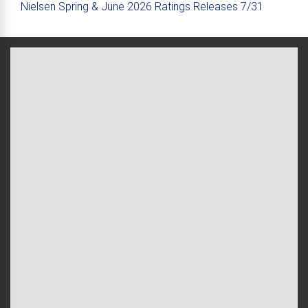
Nielsen Spring & June 2026 Ratings Releases 7/31