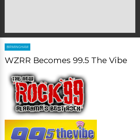
BIRMINGHAM
WZRR Becomes 99.5 The Vibe