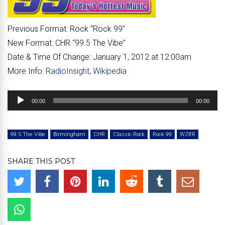
Previous Format:
Rock “
Rock 99
”
New Format:
CHR “
99.5 The Vibe
”
Date & Time Of Change:
January 1, 2012 at 12:00am
More Info:
RadioInsight
,
Wikipedia
Audio
00:00
00:00
Player
99.5 The Vibe
Birmingham
CHR
Classic Rock
Rock 99
WZRR
SHARE THIS POST