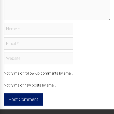
Notify me of follow-up comments by email.
Notify me of new posts by email.