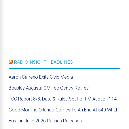
RADIOINSIGHT HEADLINES
Aaron Carreno Exits Civic Media
Beasley Augusta OM Tee Gentry Retires
FCC Report 8/3: Date & Rules Set For FM Auction 114
Good Morning Orlando Comes To An End At 540 WFLF
Eastlan June 2026 Ratings Releases