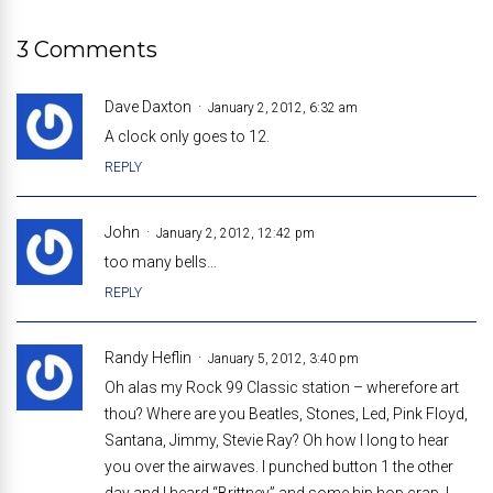
3 Comments
Dave Daxton
January 2, 2012, 6:32 am
A clock only goes to 12.
REPLY
John
January 2, 2012, 12:42 pm
too many bells…
REPLY
Randy Heflin
January 5, 2012, 3:40 pm
Oh alas my Rock 99 Classic station – wherefore art
thou? Where are you Beatles, Stones, Led, Pink Floyd,
Santana, Jimmy, Stevie Ray? Oh how I long to hear
you over the airwaves. I punched button 1 the other