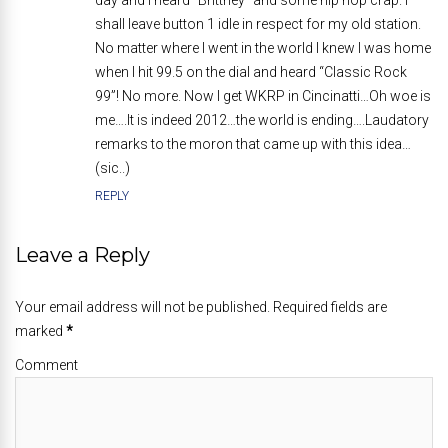
day and I heard “Brittney” and some hip hop crap. I
shall leave button 1 idle in respect for my old station.
No matter where I went in the world I knew I was home
when I hit 99.5 on the dial and heard “Classic Rock
99”! No more. Now I get WKRP in Cincinatti…Oh woe is
me….It is indeed 2012…the world is ending….Laudatory
remarks to the moron that came up with this idea…
(sic..)
REPLY
Leave a Reply
Your email address will not be published. Required fields are
marked
*
Comment