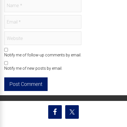
Notify me of follow-up comments by email.
Notify me of new posts by email.