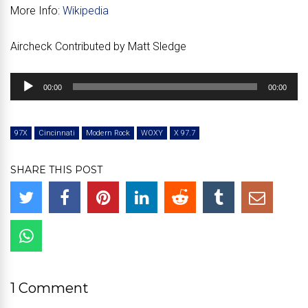
More Info:
Wikipedia
Aircheck Contributed by Matt Sledge
Audio
00:00
00:00
Player
97X
Cincinnati
Modern Rock
WOXY
X 97.7
SHARE THIS POST
1 Comment