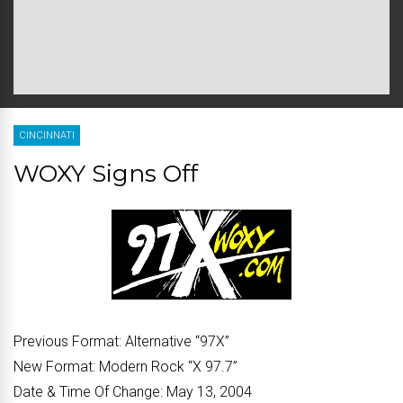
CINCINNATI
WOXY Signs Off
Previous Format:
Alternative “97X”
New Format:
Modern Rock “X 97.7”
Date & Time Of Change:
May 13, 2004