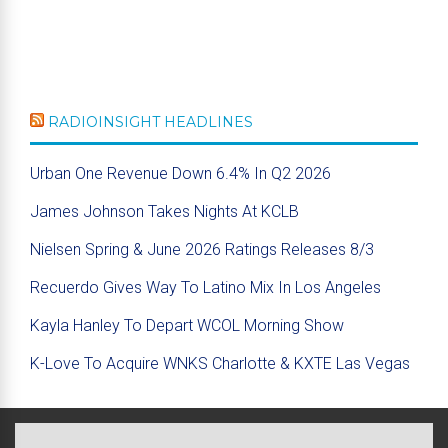
RADIOINSIGHT HEADLINES
Urban One Revenue Down 6.4% In Q2 2026
James Johnson Takes Nights At KCLB
Nielsen Spring & June 2026 Ratings Releases 8/3
Recuerdo Gives Way To Latino Mix In Los Angeles
Kayla Hanley To Depart WCOL Morning Show
K-Love To Acquire WNKS Charlotte & KXTE Las Vegas