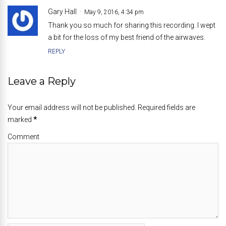
Gary Hall
May 9, 2016, 4:34 pm
Thank you so much for sharing this recording. I wept
a bit for the loss of my best friend of the airwaves.
REPLY
Leave a Reply
Your email address will not be published. Required fields are
marked
*
Comment