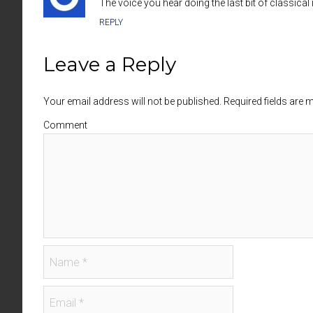
The voice you hear doing the last bit of classic
REPLY
Leave a Reply
Your email address will not be published. Required fields are
Comment