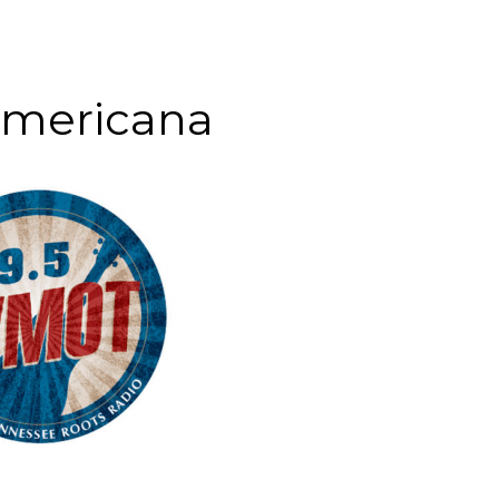
Americana