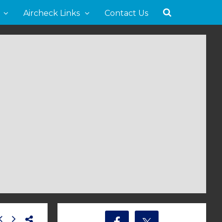
Aircheck Links
Contact Us