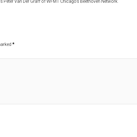
al is Peter Van Der Graff of WFMT Chicago’s Beethoven Network.
 marked
*