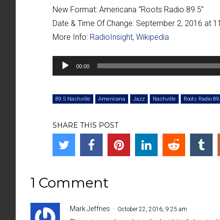
New Format:
Americana “
Roots Radio 89.5
”
Date & Time Of Change:
September 2, 2016 at 
More Info:
RadioInsight
,
Wikipedia
Audio
00:00
Player
89.5 Nashville
Americana
Jazz
Nashville
Roots Radio 89
SHARE THIS POST
1 Comment
Mark Jeffries
October 22, 2016, 9:25 am