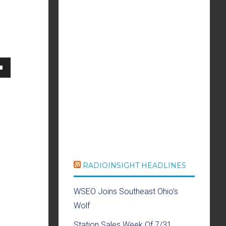
own
se
ase
RADIOINSIGHT HEADLINES
e.
WSEO Joins Southeast Ohio's
Wolf
Station Sales Week Of 7/31