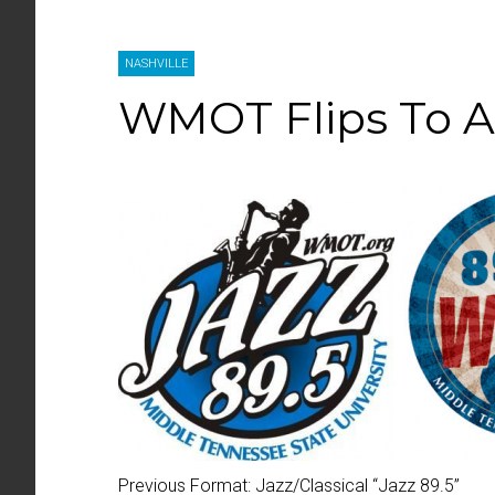
NASHVILLE
WMOT Flips To 
Previous Format:
Jazz/Classical “
Jazz 89.5
”