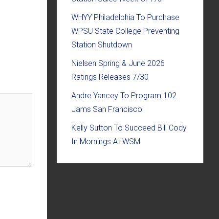
WHYY Philadelphia To Purchase
WPSU State College Preventing
Station Shutdown
Nielsen Spring & June 2026
Ratings Releases 7/30
Andre Yancey To Program 102
Jams San Francisco
Kelly Sutton To Succeed Bill Cody
In Mornings At WSM