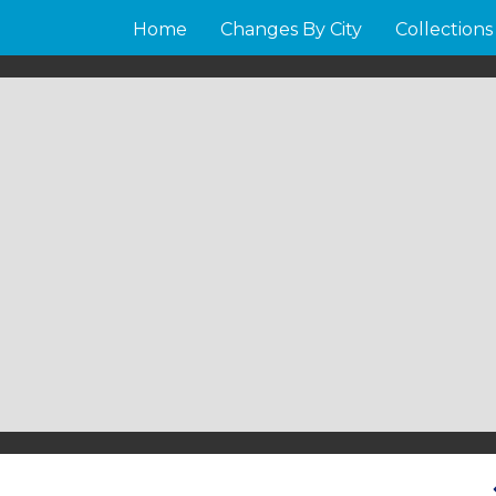
Home
Changes By City
Collections