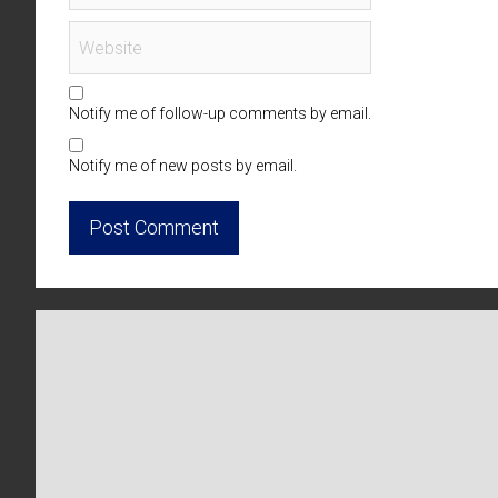
Notify me of follow-up comments by email.
Notify me of new posts by email.