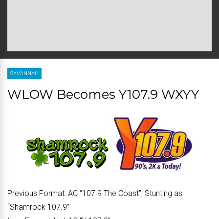
SAVANNAH
WLOW Becomes Y107.9 WXYY
Previous Format:
AC “107.9 The Coast”, Stunting as
“Shamrock 107.9”