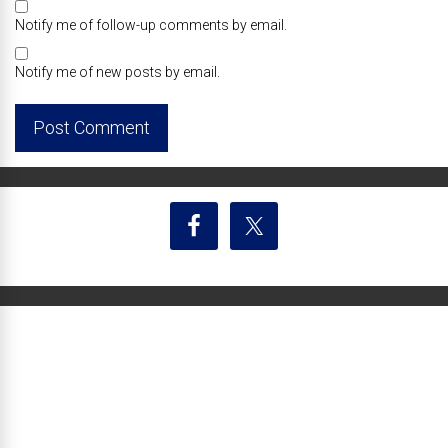
Notify me of follow-up comments by email.
Notify me of new posts by email.