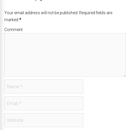
Your email address will not be published. Required fields are
marked
*
Comment