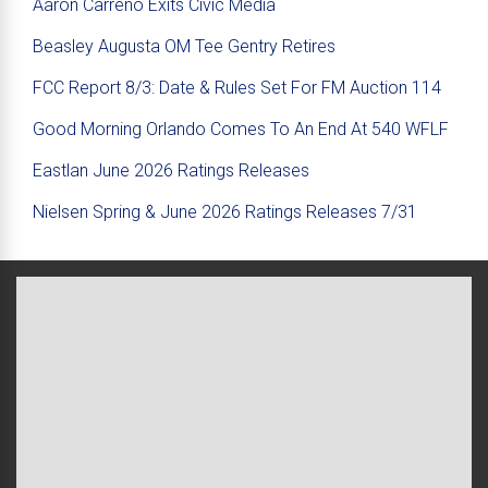
Aaron Carreno Exits Civic Media
Beasley Augusta OM Tee Gentry Retires
FCC Report 8/3: Date & Rules Set For FM Auction 114
Good Morning Orlando Comes To An End At 540 WFLF
Eastlan June 2026 Ratings Releases
Nielsen Spring & June 2026 Ratings Releases 7/31