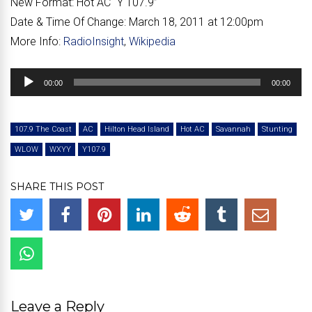
New Format:
Hot AC “Y 107.9”
Date & Time Of Change:
March 18, 2011 at 12:00pm
More Info:
RadioInsight
,
Wikipedia
Audio
00:00
00:00
Player
107.9 The Coast
AC
Hilton Head Island
Hot AC
Savannah
Stunting
WLOW
WXYY
Y107.9
SHARE THIS POST
Leave a Reply