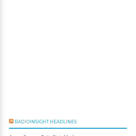
RADIOINSIGHT HEADLINES