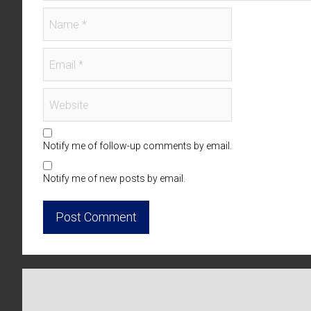
Notify me of follow-up comments by email.
Notify me of new posts by email.