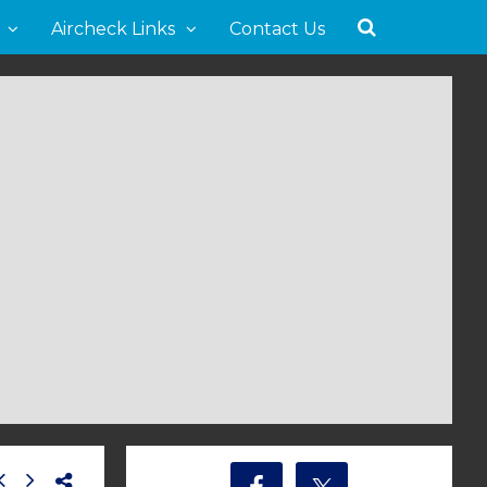
Aircheck Links
Contact Us