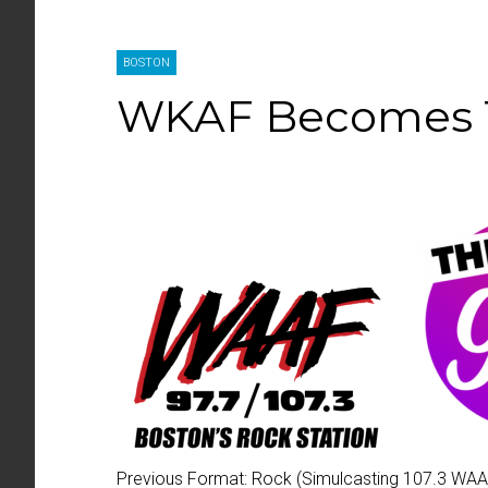
BOSTON
WKAF Becomes T
Previous Format:
Rock (Simulcasting 107.3 WAA