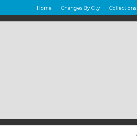
Home
Changes By City
Collections