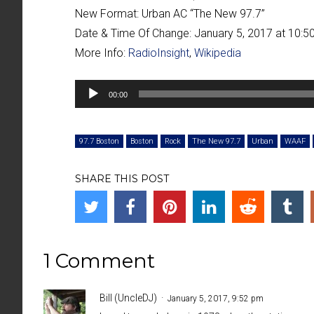
New Format:
Urban AC “
The New 97.7
”
Date & Time Of Change:
January 5, 2017 at 10:
More Info:
RadioInsight
,
Wikipedia
Audio
00:00
Player
97.7 Boston
Boston
Rock
The New 97.7
Urban
WAAF
SHARE THIS POST
1 Comment
Bill (UncleDJ)
January 5, 2017, 9:52 pm