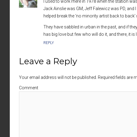
I used to work rhere in 1978 when the station wa
Jack Ainslie was GM, Jeff Falewicz was PD, and I 
helped break the ‘no minority artist back to back’ 
They have sabbled in urban in the past, and if the
has big love but few who will do it, and there, it i
REPLY
Leave a Reply
Your email address will not be published. Required fields are
Comment