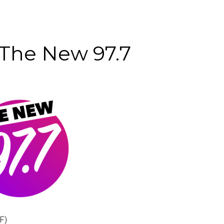
he New 97.7
F)