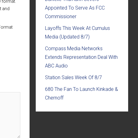
0 format.
Appointed To Serve As FCC
t and
Commissioner
 Format
Layoffs This Week At Cumulus
Media (Updated 8/7)
Compass Media Networks
Extends Representation Deal With
ABC Audio
Station Sales Week Of 8/7
680 The Fan To Launch Kinkade &
Chernoff