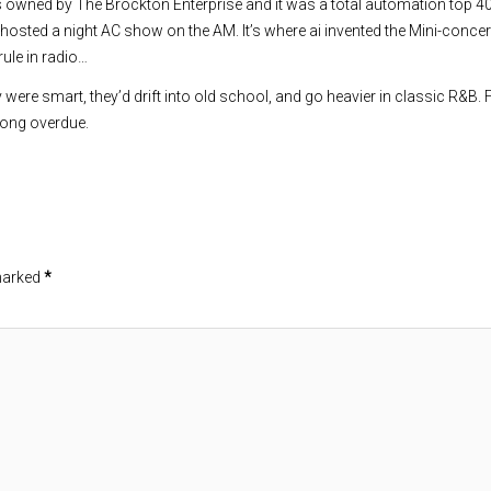
s owned by The Brockton Enterprise and it was a total automation top 4
hosted a night AC show on the AM. It’s where ai invented the Mini-concer
rule in radio…
y were smart, they’d drift into old school, and go heavier in classic R&B.
s long overdue.
 marked
*