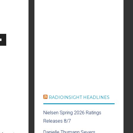
own
se
ase
RADIOINSIGHT HEADLINES
e.
Nielsen Spring 2026 Ratings
Releases 8/7
Danielle Thumann Severs