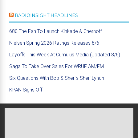
RADIOINSIGHT HEADLINES
680 The Fan To Launch Kinkade & Chernoff
Nielsen Spring 2026 Ratings Releases 8/6
Layoffs This Week At Cumulus Media (Updated 8/6)
Saga To Take Over Sales For WRUF AM/FM
Six Questions With Bob & Sheri’s Sheri Lynch
KPAN Signs Off