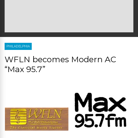
PHILADELPHIA
WFLN becomes Modern AC
“Max 95.7”