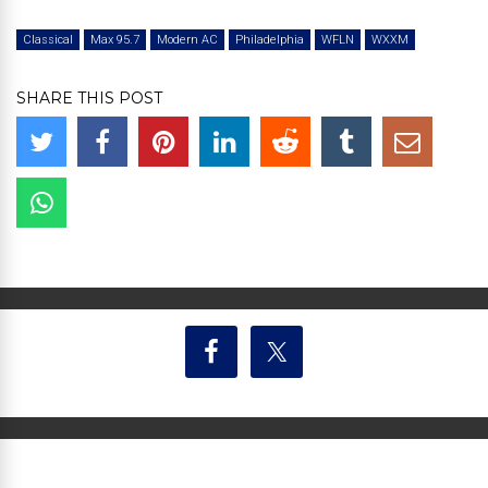
Classical
Max 95.7
Modern AC
Philadelphia
WFLN
WXXM
SHARE THIS POST