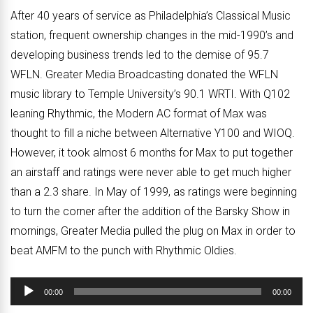
After 40 years of service as Philadelphia’s Classical Music
station, frequent ownership changes in the mid-1990’s and
developing business trends led to the demise of 95.7
WFLN. Greater Media Broadcasting donated the WFLN
music library to Temple University’s 90.1 WRTI. With Q102
leaning Rhythmic, the Modern AC format of Max was
thought to fill a niche between Alternative Y100 and WIOQ.
However, it took almost 6 months for Max to put together
an airstaff and ratings were never able to get much higher
than a 2.3 share. In May of 1999, as ratings were beginning
to turn the corner after the addition of the Barsky Show in
mornings, Greater Media pulled the plug on Max in order to
beat AMFM to the punch with Rhythmic Oldies.
Audio
00:00
00:00
Player