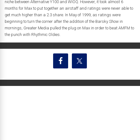
niche between Alternative Y100 and WIOQ. However, it took almost 6
months for Max to put together an airstaff and ratings were never able to
get much higher than a 2.3 share. In May of 1999, as ratings were
beginning to turn the corner after the addition of the Barsky Show in
mornings, Greater Media pulled the plug on Max in order to beat AMFM to
the punch with Rhythmic Oldies.