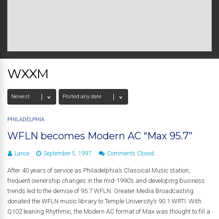
WXXM
PHILADELPHIA
WFLN becomes Modern AC “Max 95.7”
Lance
September 5, 1997
Comments Closed
After 40 years of service as Philadelphia’s Classical Music station,
frequent ownership changes in the mid-1990’s and developing business
trends led to the demise of 95.7 WFLN. Greater Media Broadcasting
donated the WFLN music library to Temple University’s 90.1 WRTI. With
Q102 leaning Rhythmic, the Modern AC format of Max was thought to fill a