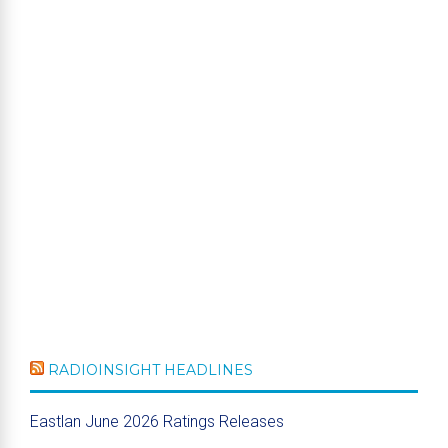
RADIOINSIGHT HEADLINES
Eastlan June 2026 Ratings Releases