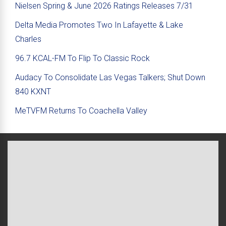
Nielsen Spring & June 2026 Ratings Releases 7/31
Delta Media Promotes Two In Lafayette & Lake
Charles
96.7 KCAL-FM To Flip To Classic Rock
Audacy To Consolidate Las Vegas Talkers; Shut Down
840 KXNT
MeTVFM Returns To Coachella Valley