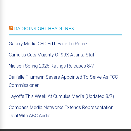
RADIOINSIGHT HEADLINES
Galaxy Media CEO Ed Levine To Retire
Cumulus Cuts Majority Of 99X Atlanta Staff
Nielsen Spring 2026 Ratings Releases 8/7
Danielle Thumann Severs Appointed To Serve As FCC
Commissioner
Layoffs This Week At Cumulus Media (Updated 8/7)
Compass Media Networks Extends Representation
Deal With ABC Audio