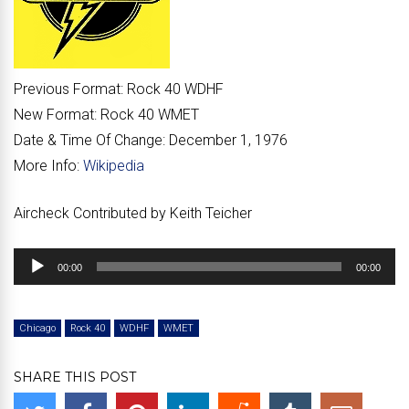
Previous Format:
Rock 40 WDHF
New Format:
Rock 40 WMET
Date & Time Of Change:
December 1, 1976
More Info:
Wikipedia
Aircheck Contributed by Keith Teicher
Audio
00:00
00:00
Player
Chicago
Rock 40
WDHF
WMET
SHARE THIS POST