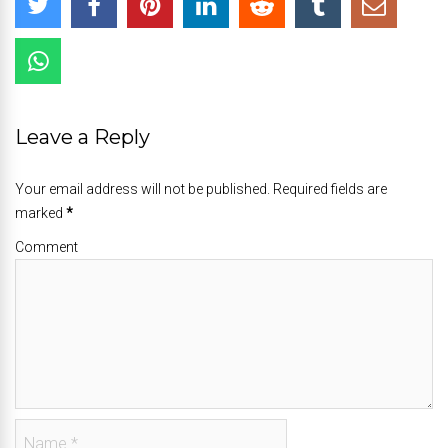
Leave a Reply
Your email address will not be published. Required fields are
marked
*
Comment