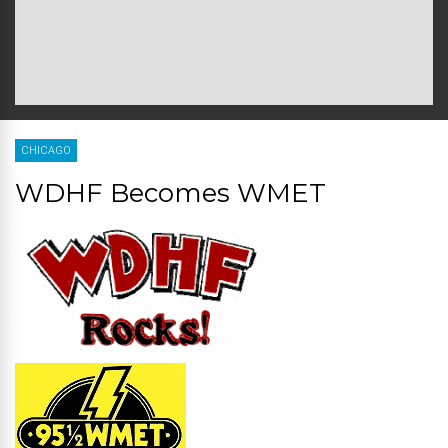
CHICAGO
WDHF Becomes WMET