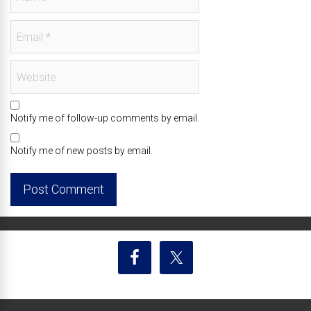
Notify me of follow-up comments by email.
Notify me of new posts by email.