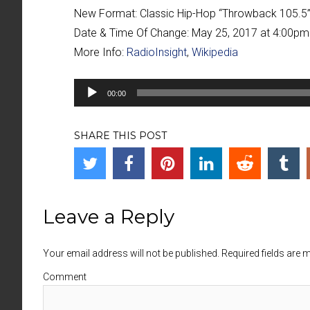
New Format:
Classic Hip-Hop “Throwback 105.
Date & Time Of Change:
May 25, 2017 at 4:00pm
More Info:
RadioInsight
,
Wikipedia
Audio
00:00
Player
SHARE THIS POST
Leave a Reply
Your email address will not be published. Required fields are
Comment