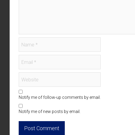
Notify me of follow-up comments by email.
Notify me of new posts by email.