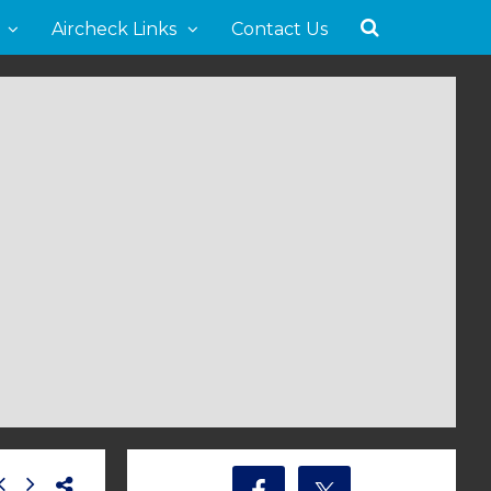
Aircheck Links
Contact Us