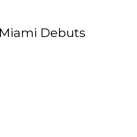
 Miami Debuts