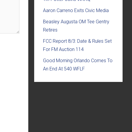
Aaron Carreno Exits Civic Media
Beasley Augusta OM Tee Gentry
Retires
FCC Report 8/3: Date & Rules Set
For FM Auction 114
Good Morning Orlando Comes To
An End At 540 WFLF