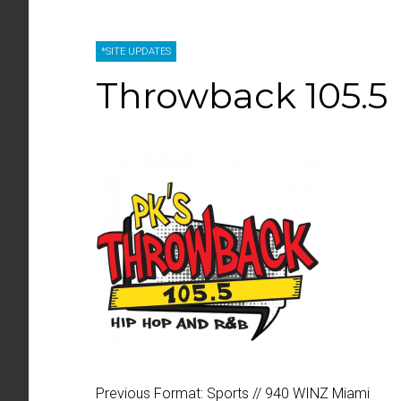
*SITE UPDATES
Throwback 105.5
Previous Format:
Sports // 940 WINZ Miami