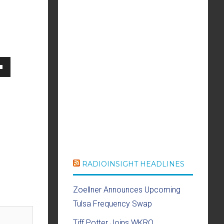
own
se
ase
RADIOINSIGHT HEADLINES
e.
Zoellner Announces Upcoming
Tulsa Frequency Swap
Tiff Potter Joins WKRQ