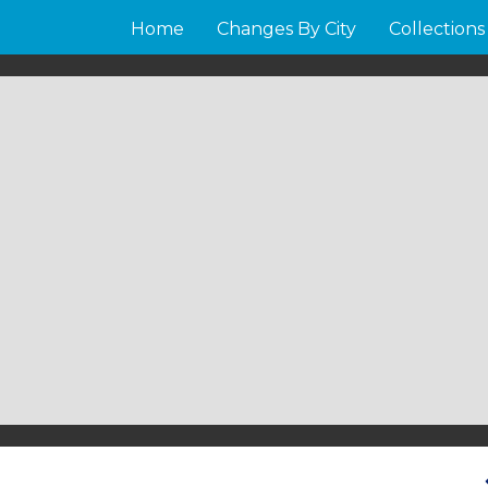
Home
Changes By City
Collections