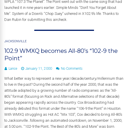
WPLA “107.3 The Planet”. The Point went out with the same song that had
launched it in nine years earlier: Simple Minds “Don’t You Forget About
Me”. System of a Down’s “Chop Suey” ushered in X102.9’s life. Thanks to
Dan Rubin for submitting this aircheck.
JACKSONVILLE
102.9 WMXQ becomes All-80’s “102-9 the
Point”
Lance
January 11, 2000
No Comments
What better way to represent a new year/decade/century/millennium than
to live in the past? During the second half of the year 2000, that was the
attitude adopted by a growing number of radio companies as the “All-
80’s” format (focusing on Rock and Alternative selections of that decade)
began appearing rapidly across the country. Cox Broadcasting had
already debuted this format under the name “106-9 the Point” in Houston.
With WMXQ struggling as Hot AC “Mix 103”, Cox decided to bring All-80’s
to Jacksonville…following an automated countdown, on November 1, 2000,
at 5:00 pm, “102-9 the Point, The Best of the 80’s and More” was born.