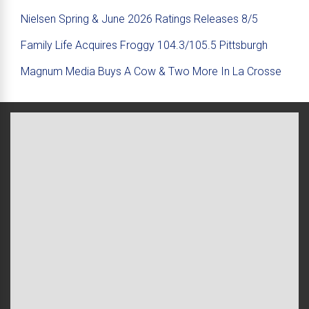
Nielsen Spring & June 2026 Ratings Releases 8/5
Family Life Acquires Froggy 104.3/105.5 Pittsburgh
Magnum Media Buys A Cow & Two More In La Crosse