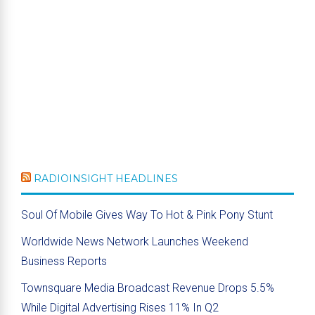
RADIOINSIGHT HEADLINES
Soul Of Mobile Gives Way To Hot & Pink Pony Stunt
Worldwide News Network Launches Weekend
Business Reports
Townsquare Media Broadcast Revenue Drops 5.5%
While Digital Advertising Rises 11% In Q2