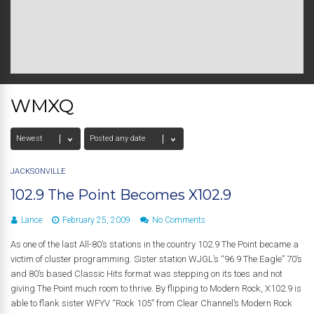
WMXQ
JACKSONVILLE
102.9 The Point Becomes X102.9
Lance
February 25, 2009
No Comments
As one of the last All-80’s stations in the country 102.9 The Point became a
victim of cluster programming. Sister station WJGL’s “96.9 The Eagle” 70’s
and 80’s based Classic Hits format was stepping on its toes and not
giving The Point much room to thrive. By flipping to Modern Rock, X102.9 is
able to flank sister WFYV “Rock 105” from Clear Channel’s Modern Rock